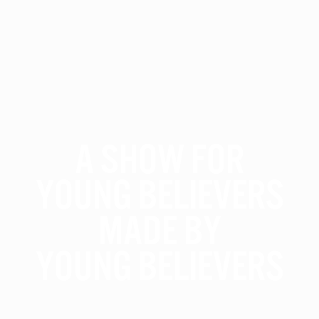
A Show For
Young Believers
Made By
Young Believers