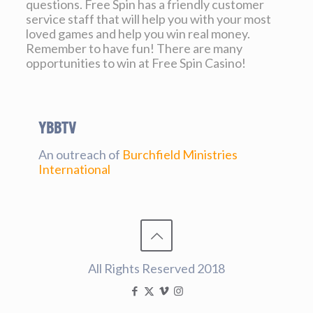
questions. Free Spin has a friendly customer
service staff that will help you with your most
loved games and help you win real money.
Remember to have fun! There are many
opportunities to win at Free Spin Casino!
YBBtv
An outreach of
Burchfield Ministries
International
All Rights Reserved 2018