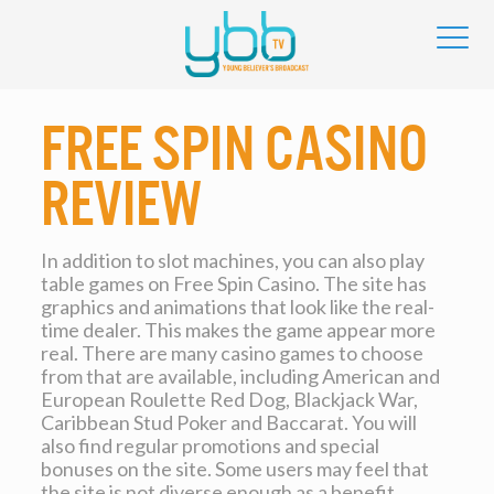
Free Spin Casino
Review
In addition to slot machines, you can also play
table games on Free Spin Casino. The site has
graphics and animations that look like the real-
time dealer. This makes the game appear more
real. There are many casino games to choose
from that are available, including American and
European Roulette Red Dog, Blackjack War,
Caribbean Stud Poker and Baccarat. You will
also find regular promotions and special
bonuses on the site. Some users may feel that
the site is not diverse enough as a benefit.