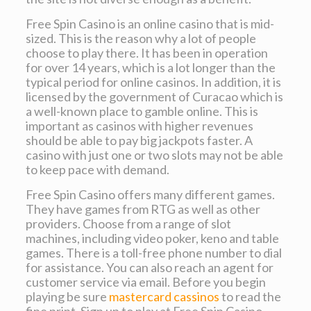
Free Spin Casino is an online casino that is mid-
sized. This is the reason why a lot of people
choose to play there. It has been in operation
for over 14 years, which is a lot longer than the
typical period for online casinos. In addition, it is
licensed by the government of Curacao which is
a well-known place to gamble online. This is
important as casinos with higher revenues
should be able to pay big jackpots faster. A
casino with just one or two slots may not be able
to keep pace with demand.
Free Spin Casino offers many different games.
They have games from RTG as well as other
providers. Choose from a range of slot
machines, including video poker, keno and table
games. There is a toll-free phone number to dial
for assistance. You can also reach an agent for
customer service via email. Before you begin
playing be sure
mastercard cassinos
to read the