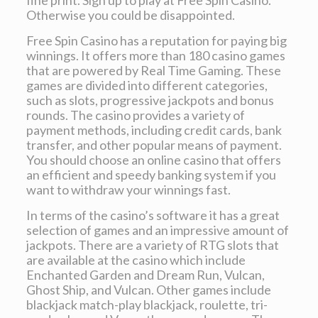
fine print. Sign up to play at Free Spin Casino.
Otherwise you could be disappointed.
Free Spin Casino has a reputation for paying big
winnings. It offers more than 180 casino games
that are powered by Real Time Gaming. These
games are divided into different categories,
such as slots, progressive jackpots and bonus
rounds. The casino provides a variety of
payment methods, including credit cards, bank
transfer, and other popular means of payment.
You should choose an online casino that offers
an efficient and speedy banking system if you
want to withdraw your winnings fast.
In terms of the casino’s software it has a great
selection of games and an impressive amount of
jackpots. There are a variety of RTG slots that
are available at the casino which include
Enchanted Garden and Dream Run, Vulcan,
Ghost Ship, and Vulcan. Other games include
blackjack match-play blackjack, roulette, tri-