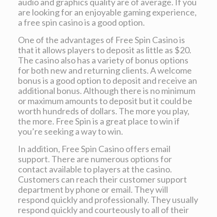
audio and graphics quality are of average. If you
are looking for an enjoyable gaming experience,
a free spin casino is a good option.
One of the advantages of Free Spin Casino is
that it allows players to deposit as little as $20.
The casino also has a variety of bonus options
for both new and returning clients. A welcome
bonus is a good option to deposit and receive an
additional bonus. Although there is no minimum
or maximum amounts to deposit but it could be
worth hundreds of dollars. The more you play,
the more. Free Spin is a great place to win if
you’re seeking a way to win.
In addition, Free Spin Casino offers email
support. There are numerous options for
contact available to players at the casino.
Customers can reach their customer support
department by phone or email. They will
respond quickly and professionally. They usually
respond quickly and courteously to all of their