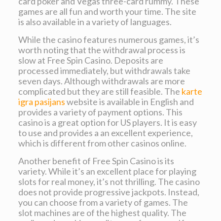
card poker and Vegas three-card rummy. These
games are all fun and worth your time. The site
is also available in a variety of languages.
While the casino features numerous games, it’s
worth noting that the withdrawal process is
slow at Free Spin Casino. Deposits are
processed immediately, but withdrawals take
seven days. Although withdrawals are more
complicated but they are still feasible. The
karte
igra pasijans
website is available in English and
provides a variety of payment options. This
casino is a great option for US players. It is easy
to use and provides a an excellent experience,
which is different from other casinos online.
Another benefit of Free Spin Casino is its
variety. While it’s an excellent place for playing
slots for real money, it’s not thrilling. The casino
does not provide progressive jackpots. Instead,
you can choose from a variety of games. The
slot machines are of the highest quality. The