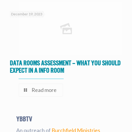
December 19, 2023
Data Rooms Assessment – What you should
expect in a Info Room
Read more
YBBtv
An outreach of
Burchfield Ministries