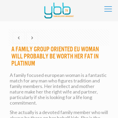
A family group Oriented Eu Woman
will probably be worth Her Fat in
Platinum
A family focused european woman is a fantastic
match for any man who figures tradition and
family members. Her intellect and mother
nature make her the right wife and partner,
particularly if she is looking for a life long
commitment.
She actually is a devoted family member who will
always be there on her behalf kids. She is the