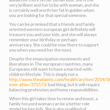
very brilliant and fun to be with woman, and she
is certainly well worth her fat in golden when
you are looking for that special someone.
You can be promised that a friends and family
oriented western european girl definitely will
treasure you and your kids, and she will always
remember your birthday or perhaps
anniversary. She could be now there to support
you when you need her the most.
Despite the emancipation movements and
liberations in The european countries, many
Europeans still want to have a married-with-
children lifestyle. This is simply not a
http://www.theatlantic.com/health/archive/2014/06
ever-after/372573/
bad thing, but it will require
balancing profession and home responsibilities.
When this girl takes time to renew and boost, a
family focused woman can be a better role
model for her kids. She is also qualified of