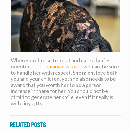
When you choose to meet and date a family
oriented euro
romanian women
woman, be sure
to handle her with respect. She might love both
you and your children, yet she also needs to be
aware that you worth her to be a person
increase in there for her. You should not be
afraid to generate her smile, even if it really is
with tiny gifts.
Related posts