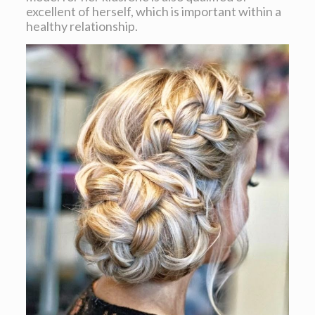
excellent of herself, which is important within a
healthy relationship.