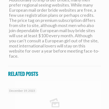
prefer regional seeing websites. While many
European mail order bride websites are free, a
few use registration plans or perhaps credits.
The price tag on premium subscription differs
from site to site, although most men who also
join dependable European mail buy bride sites
will use at least $100 every month. Although
you can’t consult a European girl out of the site,
most international lovers will stay on this
website for over a year before meeting face-to-
face.
Related posts
December 19, 2023