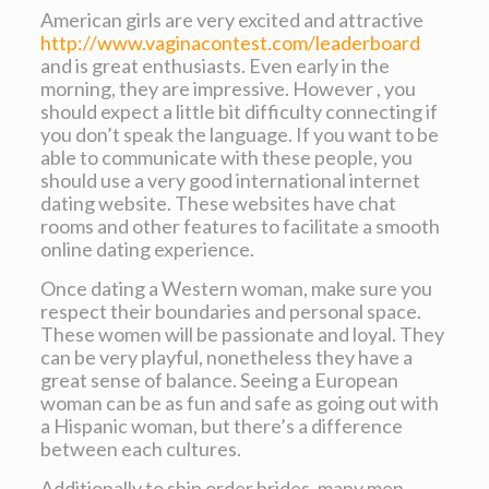
American girls are very excited and attractive
http://www.vaginacontest.com/leaderboard
and is great enthusiasts. Even early in the
morning, they are impressive. However , you
should expect a little bit difficulty connecting if
you don’t speak the language. If you want to be
able to communicate with these people, you
should use a very good international internet
dating website. These websites have chat
rooms and other features to facilitate a smooth
online dating experience.
Once dating a Western woman, make sure you
respect their boundaries and personal space.
These women will be passionate and loyal. They
can be very playful, nonetheless they have a
great sense of balance. Seeing a European
woman can be as fun and safe as going out with
a Hispanic woman, but there’s a difference
between each cultures.
Additionally to ship order brides, many men