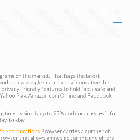
grams on the market. That bags the latest
world class google search and a innovative the
l privacy-friendly features to hold facts safe and
like Yahoo Play, Amazon com Online and Facebook
ng time by simply up to 25% and compresses info
day-to-day.
for-corporations
Browser carries a number of
browser that allows amnesiac surfing and offers