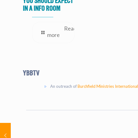
you should expect
in a Info Room
Read
more
YBBtv
An outreach of
Burchfield Ministries International