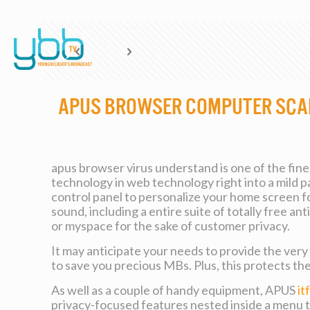
APUS Browser Computer Sca
apus browser virus understand is one of the fin
technology in web technology right into a mild p
control panel to personalize your home screen for
sound, including a entire suite of totally free 
or myspace for the sake of customer privacy.
It may anticipate your needs to provide the ver
to save you precious MBs. Plus, this protects th
As well as a couple of handy equipment, APUS
it
privacy-focused features nested inside a menu t