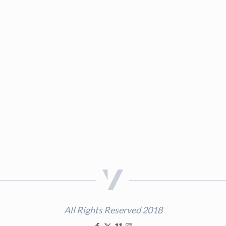
All Rights Reserved 2018