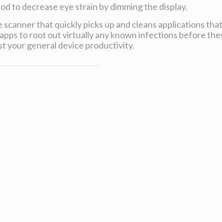
od to decrease eye strain by dimming the display.
 scanner that quickly picks up and cleans applications tha
apps to root out virtually any known infections before the
t your general device productivity.