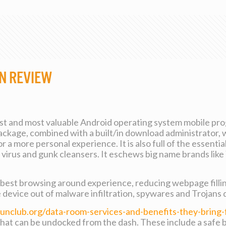
n Review
est and most valuable Android operating system mobile pro
ackage, combined with a built/in download administrator, 
 a more personal experience. It is also full of the essentia
anti virus and gunk cleansers. It eschews big name brands 
y best browsing around experience, reducing webpage filli
e device out of malware infiltration, spywares and Trojans 
funclub.org/data-room-services-and-benefits-they-bring-
hat can be undocked from the dash. These include a safe 