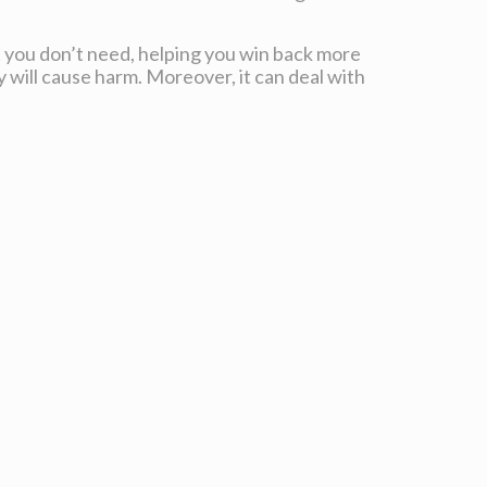
t you don’t need, helping you win back more
y will cause harm. Moreover, it can deal with