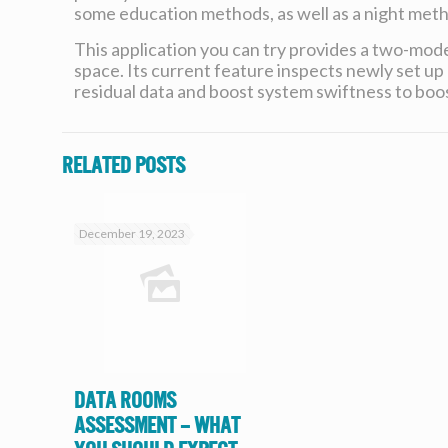
some education methods, as well as a night meth
This application you can try provides a two-mode
space. Its current feature inspects newly set up 
residual data and boost system swiftness to boos
Related posts
December 19, 2023
Data Rooms
Assessment – What