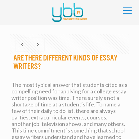
Are There Different Kinds of Essay
Writers?
The most typical answer that students cited as a
compelling need for applying for a college essay
writer position was time. There surely s not a
shortage of time at a student’s life. To name a
few of their daily to do list, there are always
parties, extracurricular events, courses,
another job, television shows, and many others.
This time commitment
is something that school
essay writers understand and have learned to