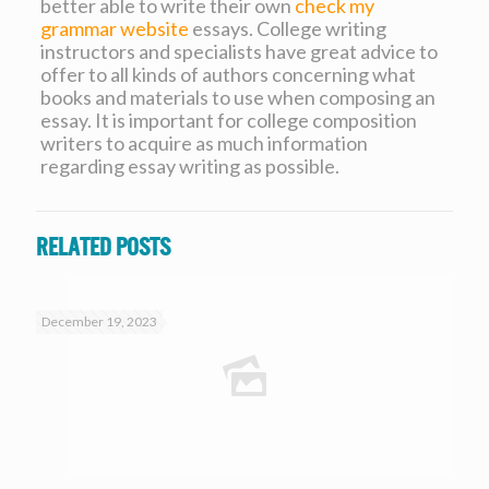
better able to write their own
check my
grammar website
essays. College writing
instructors and specialists have great advice to
offer to all kinds of authors concerning what
books and materials to use when composing an
essay. It is important for college composition
writers to acquire as much information
regarding essay writing as possible.
Related posts
December 19, 2023