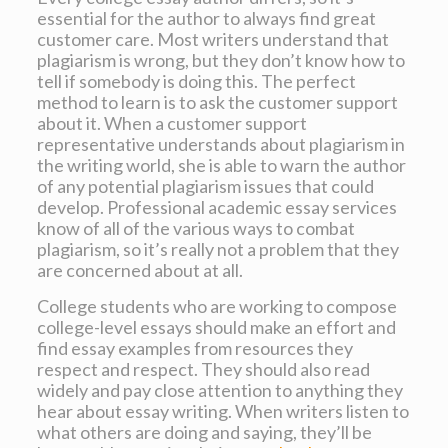
essential for the author to always find great
customer care. Most writers understand that
plagiarism is wrong, but they don’t know how to
tell if somebody is doing this. The perfect
method to learn is to ask the customer support
about it. When a customer support
representative understands about plagiarism in
the writing world, she is able to warn the author
of any potential plagiarism issues that could
develop. Professional academic essay services
know of all of the various ways to combat
plagiarism, so it’s really not a problem that they
are concerned about at all.
College students who are working to compose
college-level essays should make an effort and
find essay examples from resources they
respect and respect. They should also read
widely and pay close attention to anything they
hear about essay writing. When writers listen to
what others are doing and saying, they’ll be