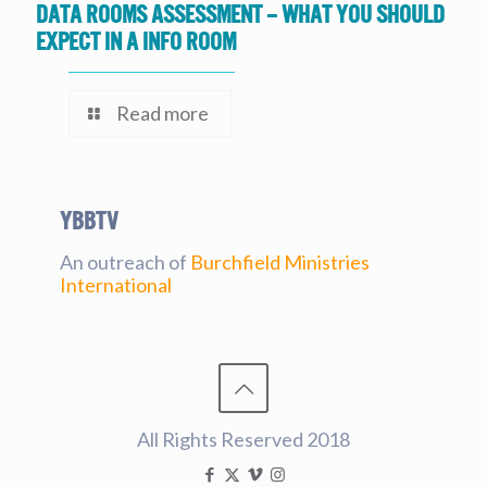
Data Rooms Assessment – What you should
expect in a Info Room
Read more
YBBtv
An outreach of
Burchfield Ministries
International
All Rights Reserved 2018