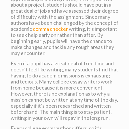
about a project, students should have put in a
great deal of job and have assessed their degree
of difficulty with the assignment. Since many
authors have been challenged by the concept of
academic
comma checker
writing, it’s important
to seek help early on rather than after. By
beginning early, pupils will have the chance to
make changes and tackle any rough areas they
may encounter.
Even if a pupil has a great deal of free time and
doesn’t feel like writing, many students find that
having to do academic missions is exhausting
and tedious. Many college essay writers work
from home because it is more convenient.
However, there is no explanation as to why a
mission cannot be written at any time of the day,
especially if it’s been researched and written
beforehand. The main thing is to stay patient,
writing in your own will repay in the long run.
Every college essay author differs, so it’s