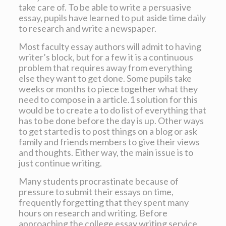
take care of. To be able to write a persuasive
essay, pupils have learned to put aside time daily
to research and write a newspaper.
Most faculty essay authors will admit to having
writer’s block, but for a few it is a continuous
problem that requires away from everything
else they want to get done. Some pupils take
weeks or months to piece together what they
need to compose in a article.1 solution for this
would be to create a to do list of everything that
has to be done before the day is up. Other ways
to get started is to post things on a blog or ask
family and friends members to give their views
and thoughts. Either way, the main issue is to
just continue writing.
Many students procrastinate because of
pressure to submit their essays on time,
frequently forgetting that they spent many
hours on research and writing. Before
approaching the college essay writing service