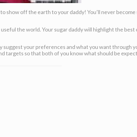
 to show off the earth to your daddy! You’ll never become s
 useful the world. Your sugar daddy will highlight the best o
early suggest your preferences and what you want through y
d targets so that both of you know what should be expec