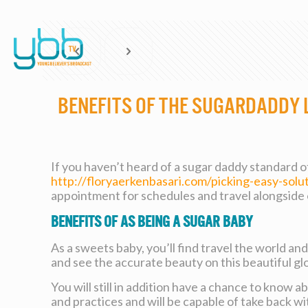
Benefits of the Sugardaddy 
If you haven’t heard of a sugar daddy standard of 
http://floryaerkenbasari.com/picking-easy-solu
appointment for schedules and travel alongside 
Benefits of As being a Sugar Baby
As a sweets baby, you’ll find travel the world and
and see the accurate beauty on this beautiful gl
You will still in addition have a chance to know a
and practices and will be capable of take back wi