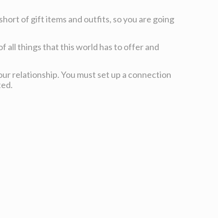
hort of gift items and outfits, so you are going
f all things that this world has to offer and
our relationship. You must set up a connection
ted.