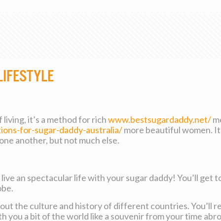
Lifestyle
living, it’s a method for rich
www.bestsugardaddy.net/
me
tions-for-sugar-daddy-australia/
more beautiful women. It’
one another, but not much else.
 live an spectacular life with your sugar daddy! You’ll get 
obe.
bout the culture and history of different countries. You’ll r
th you a bit of the world like a souvenir from your time abr