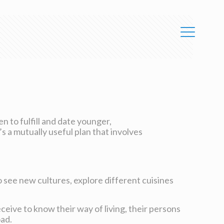
n to fulfill and date younger,
s a mutually useful plan that involves
to see new cultures, explore different cuisines
eceive to know their way of living, their persons
oad.