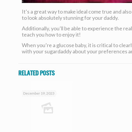
It’s a great way to make ideal come true and also
to look absolutely stunning for your daddy.
Additionally, you’ll be able to experience the real
teach you how to enjoy it!
When you’re a glucose baby, it is critical to cl
with your sugardaddy about your preferences an
Related posts
December 19, 2023