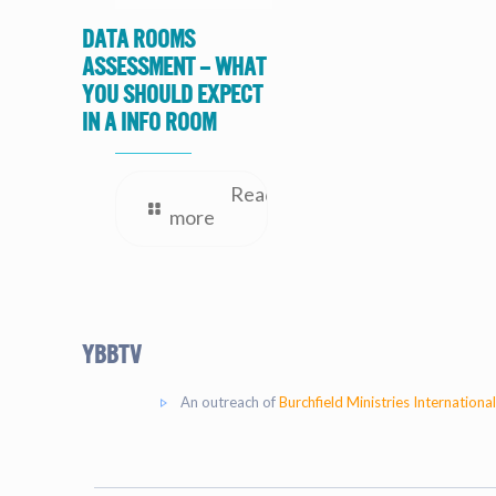
Data Rooms
Assessment – What
you should expect
in a Info Room
Read
more
YBBtv
An outreach of
Burchfield Ministries International