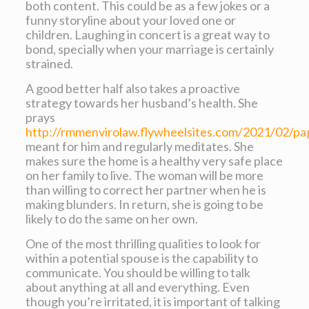
both content. This could be as a few jokes or a
funny storyline about your loved one or
children. Laughing in concert is a great way to
bond, specially when your marriage is certainly
strained.
A good better half also takes a proactive
strategy towards her husband’s health. She
prays
http://rmmenvirolaw.flywheelsites.com/2021/02/pa
meant for him and regularly meditates. She
makes sure the home is a healthy very safe place
on her family to live. The woman will be more
than willing to correct her partner when he is
making blunders. In return, she is going to be
likely to do the same on her own.
One of the most thrilling qualities to look for
within a potential spouse is the capability to
communicate. You should be willing to talk
about anything at all and everything. Even
though you’re irritated, it is important of talking