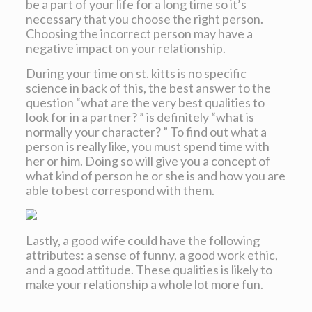
be a part of your life for a long time so it’s
necessary that you choose the right person.
Choosing the incorrect person may have a
negative impact on your relationship.
During your time on st. kitts is no specific
science in back of this, the best answer to the
question “what are the very best qualities to
look for in a partner? ” is definitely “what is
normally your character? ” To find out what a
person is really like, you must spend time with
her or him. Doing so will give you a concept of
what kind of person he or she is and how you are
able to best correspond with them.
Lastly, a good wife could have the following
attributes: a sense of funny, a good work ethic,
and a good attitude. These qualities is likely to
make your relationship a whole lot more fun.