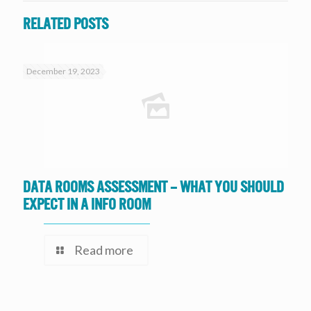
Related posts
December 19, 2023
Data Rooms Assessment – What you should
expect in a Info Room
Read more