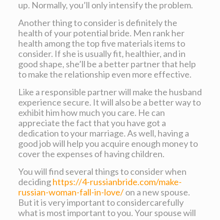
up. Normally, you’ll only intensify the problem.
Another thing to consider is definitely the
health of your potential bride. Men rank her
health among the top five materials items to
consider. If she is usually fit, healthier, and in
good shape, she’ll be a better partner that help
to make the relationship even more effective.
Like a responsible partner will make the husband
experience secure. It will also be a better way to
exhibit him how much you care. He can
appreciate the fact that you have got a
dedication to your marriage. As well, having a
good job will help you acquire enough money to
cover the expenses of having children.
You will find several things to consider when
deciding
https://4-russianbride.com/make-
russian-woman-fall-in-love/
on a new spouse.
But it is very important to considercarefully
what is most important to you. Your spouse will