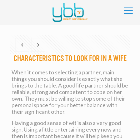
Characteristics to Look For in a Wife
When it comes to selecting a partner, main
things you should consider is exactly what she
brings to the table. A good life partner should be
reliable, strong and competent to cope on her
own. They must be willing to stop some of their
personal space for your better balance with
their significant other.
Having a good sense of wit is also a very good
sign. Using a little entertaining every now and
then is important because it will help keep you