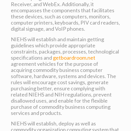
Receiver, and WebEx. Additionally, it
encompasses the components that facilitates
these devices, such as computers, monitors,
computer printers, keyboards, PIV card readers,
digital signage, and VoIP phones.
NIEHS will establish and maintain getting
guidelines which provide appropriate
constraints, packages, processes, technological
specifications and
getboardroom.net
agreement vehicles for the purpose of
acquiring commodity business computer
software, hardware, systems and devices. The
rules will encourage cost savings, generate
purchasing better, ensure complying with
related NIEHS and NIH regulations, prevent
disallowed uses, and enable for the flexible
purchase of commodity business computing
services and products.
NIEHS will establish, deploy as well as
commodity organization computing system that