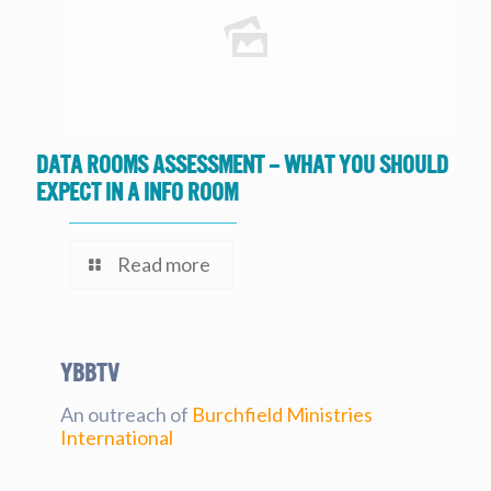
Data Rooms Assessment – What you should
expect in a Info Room
Read more
YBBtv
An outreach of
Burchfield Ministries
International