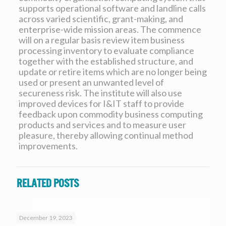
supports operational software and landline calls
across varied scientific, grant-making, and
enterprise-wide mission areas. The commence
will on a regular basis review item business
processing inventory to evaluate compliance
together with the established structure, and
update or retire items which are no longer being
used or present an unwanted level of
secureness risk. The institute will also use
improved devices for I&IT staff to provide
feedback upon commodity business computing
products and services and to measure user
pleasure, thereby allowing continual method
improvements.
Related posts
December 19, 2023