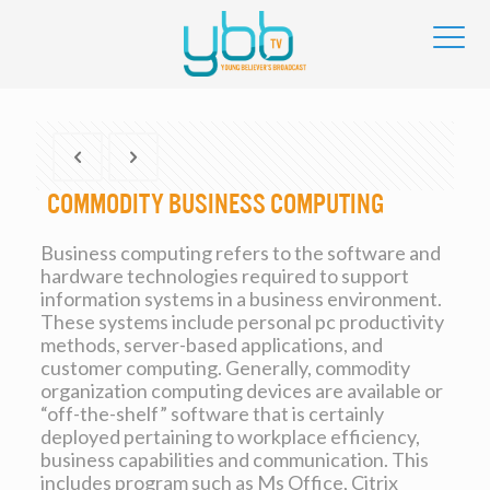
Commodity Business Computing
Business computing refers to the software and
hardware technologies required to support
information systems in a business environment.
These systems include personal pc productivity
methods, server-based applications, and
customer computing. Generally, commodity
organization computing devices are available or
“off-the-shelf” software that is certainly
deployed pertaining to workplace efficiency,
business capabilities and communication. This
includes program such as Ms Office, Citrix