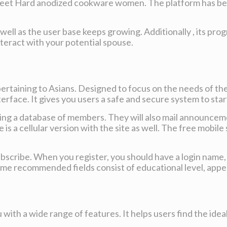
 meet Hard anodized cookware women. The platform has bee
ll as the user base keeps growing. Additionally , its prog
interact with your potential spouse.
pertaining to Asians. Designed to focus on the needs of th
erface. It gives you users a safe and secure system to start
using a database of members. They will also mail announce
is a cellular version with the site as well. The free mobile
 subscribe. When you register, you should have a login nam
Some recommended fields consist of educational level, appe
 with a wide range of features. It helps users find the idea