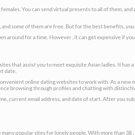
emales. You can send virtual presents to all of them, and a
, and some of them are free. But for the best benefits, y
been around for a time. However , it can get expensive if yo
ites that assist you to meet exquisite Asian ladies. It has 
nt date.
onvenient online dating websites to work with. As a new me
ce browsing through profiles and chatting with distinctive
, current email address, and date of start. After you subm
he many popular sites for lonely people. With more than 38 ,