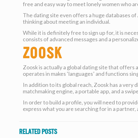
free and easy way to meet lonely women who are 
The dating site even offers a huge databases of 
thinking about meeting an individual.
While it is definitely free to sign up for, it is
consists of advanced messages and a personaliz
Zoosk
Zoosk is actually a global dating site that offers
operates in makes ‘languages’ and functions sing
In addition to its global reach, Zoosk has a ver
matchmaking engine, a portable app, and a swipe-
In order to build a profile, you will need to pro
express what you are searching for in a partner, a
Related posts