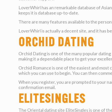
LoverWhirl has an remarkable database of Asian f
keeps it is database up-to-date.
There are many features available to the person
LoverWhirl is actually a decent site, and it has 
Orchid Dating
Orchid Dating is one of the many popular dating s
making it a dependable place to get your excelle
Orchid Romance is one of the easiest and most c
which you can use to begin. You can then commen
When you register, you are prompted to your name
confirmation email.
EliteSingles
The Oriental dating site EliteSingles is one of t