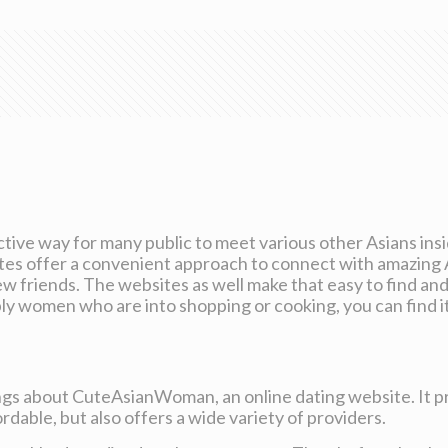
tive way for many public to meet various other Asians ins
ites offer a convenient approach to connect with amazing
 friends. The websites as well make that easy to find and 
y women who are into shopping or cooking, you can find it 
ngs about CuteAsianWoman, an online dating website. It pr
rdable, but also offers a wide variety of providers.