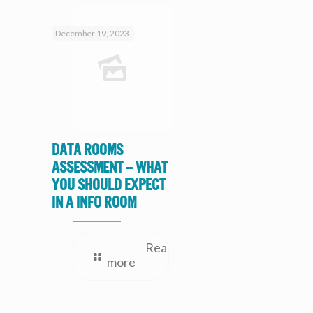
December 19, 2023
Data Rooms
Assessment – What
you should expect
in a Info Room
Read
more