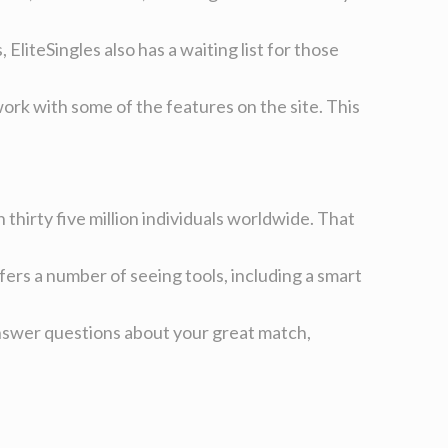
liteSingles also has a waiting list for those
 work with some of the features on the site. This
 thirty five million individuals worldwide. That
fers a number of seeing tools, including a smart
o answer questions about your great match,