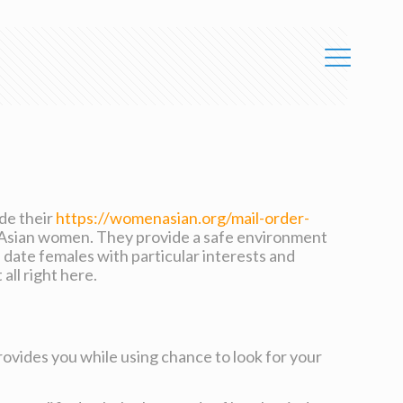
ide their
https://womenasian.org/mail-order-
 Asian women. They provide a safe environment
date females with particular interests and
all right here.
ovides you while using chance to look for your