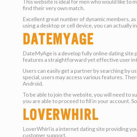
This website is ideal for men who would like to
find their very own match.
Excellent great number of dynamic members, as we
using a desktop or cell device, you can actually 
DateMyAge
DateMyAge is a develop fully online dating site 
features a straightforward yet effective user int
Users can easily get a partner by searching by 
special, users may access various features. There 
Android.
To be able to join the website, you will need to
you are able to proceed to fill in your account. 
LoverWhirl
LoverWhirl is a internet dating site providing you
customer support.