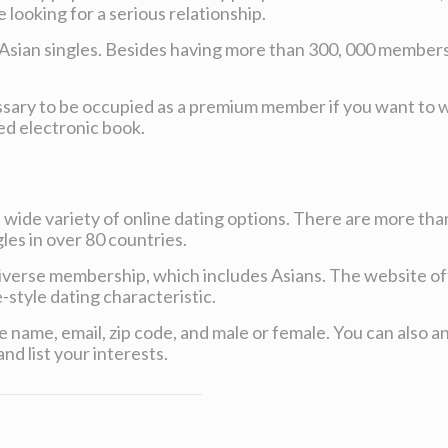
looking for a serious relationship.
Asian singles. Besides having more than 300, 000 members, E
 necessary to be occupied as a premium member if you want to
ed electronic book.
 a wide variety of online dating options. There are more than
les in over 80 countries.
y diverse membership, which includes Asians. The website of
style dating characteristic.
vide name, email, zip code, and male or female. You can als
nd list your interests.