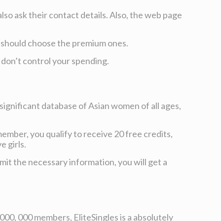
lso ask their contact details. Also, the web page
ou should choose the premium ones.
u don’t control your spending.
a significant database of Asian women of all ages,
mber, you qualify to receive 20 free credits,
 girls.
it the necessary information, you will get a
 000, 000 members, EliteSingles is a absolutely