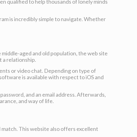
n qualified to help thousands of lonely minds
ram is incredibly simple to navigate. Whether
e middle-aged and old population, the web site
 a relationship.
ments or video chat. Depending on type of
 software is available with respect to iOS and
e, password, and an email address. Afterwards,
arance, and way of life.
l match. This website also offers excellent