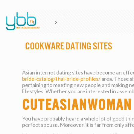
Cookware Dating Sites
Asian internet dating sites have become an effec
bride-catalog/thai-bride-profiles/
area. These s
pertaining to meeting new people and making new
lifestyles. Whether you are interested in assembl
CuteAsianWoman
You have probably heard a whole lot of good thi
perfect spouse. Moreover, it is far from only affo