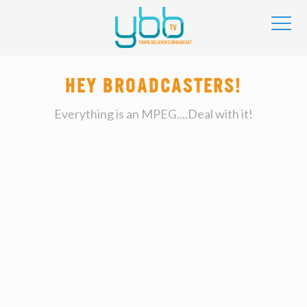
HEY BROADCASTERS!
Everything is an MPEG....Deal with it!