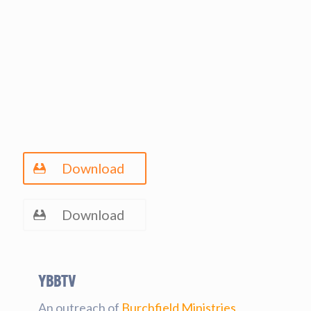
Download
Download
YBBtv
An outreach of
Burchfield Ministries