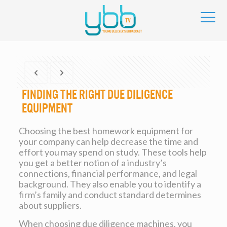
Finding the right Due Diligence
Equipment
Choosing the best homework equipment for
your company can help decrease the time and
effort you may spend on study. These tools help
you get a better notion of a industry’s
connections, financial performance, and legal
background. They also enable you to identify a
firm’s family and conduct standard determines
about suppliers.
When choosing due diligence machines, you