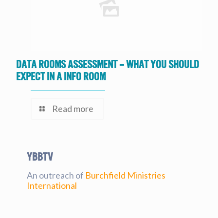
Data Rooms Assessment – What you should
expect in a Info Room
Read more
YBBtv
An outreach of
Burchfield Ministries
International