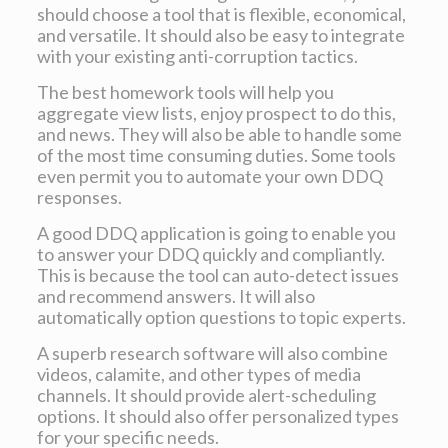
should choose a tool that is flexible, economical,
and versatile. It should also be easy to integrate
with your existing anti-corruption tactics.
The best homework tools will help you
aggregate view lists, enjoy prospect to do this,
and news. They will also be able to handle some
of the most time consuming duties. Some tools
even permit you to automate your own DDQ
responses.
A good DDQ application is going to enable you
to answer your DDQ quickly and compliantly.
This is because the tool can auto-detect issues
and recommend answers. It will also
automatically option questions to topic experts.
A superb research software will also combine
videos, calamite, and other types of media
channels. It should provide alert-scheduling
options. It should also offer personalized types
for your specific needs.