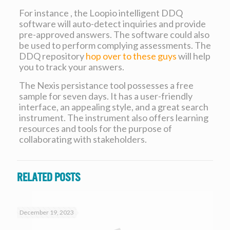
For instance , the Loopio intelligent DDQ
software will auto-detect inquiries and provide
pre-approved answers. The software could also
be used to perform complying assessments. The
DDQ repository
hop over to these guys
will help
you to track your answers.
The Nexis persistance tool possesses a free
sample for seven days. It has a user-friendly
interface, an appealing style, and a great search
instrument. The instrument also offers learning
resources and tools for the purpose of
collaborating with stakeholders.
Related posts
December 19, 2023