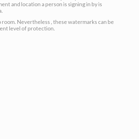
ent and location a person is signing in by is
a.
o room. Nevertheless , these watermarks can be
ent level of protection.