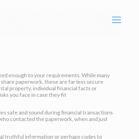
ected enough to your requirements. While many
 share paperwork, these are far less secure
l property, individual financial facts or
sks you face in case they fit
les safe and sound during financial transactions
e who contacted the paperwork, when and just
l truthful information or perhaps codes to