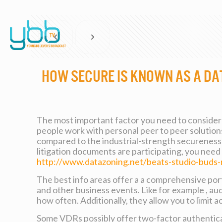
How Secure is known as a Da
The most important factor you need to consider 
people work with personal peer to peer solutions
compared to the industrial-strength secureness f
litigation documents are participating, you need 
http://www.datazoning.net/beats-studio-buds
The best info areas offer a a comprehensive port
and other business events. Like for example , a
how often. Additionally, they allow you to limit
Some VDRs possibly offer two-factor authenticat