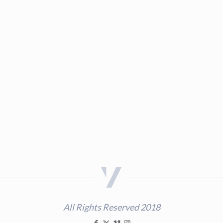
All Rights Reserved 2018