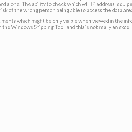
d alone. The ability to check which will IP address, equipm
sk of the wrong person being able to access the data are
ents which might be only visible when viewed in the inf
 the Windows Snipping Tool, and this is not really an excell