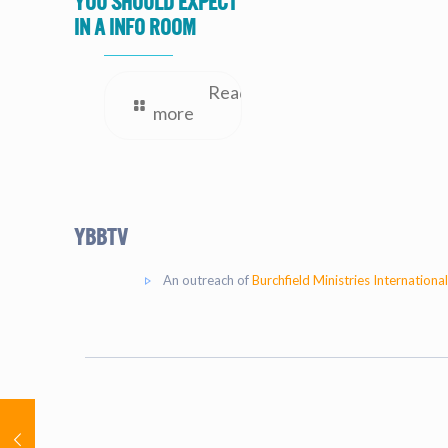
you should expect
in a Info Room
Read
more
YBBtv
An outreach of
Burchfield Ministries International