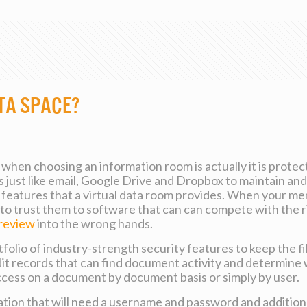
ta Space?
when choosing an information room is actually it is prot
 just like email, Google Drive and Dropbox to maintain and
eatures that a virtual data room provides. When your menta
to trust them to software that can can compete with the ri
-review
into the wrong hands.
folio of industry-strength security features to keep the fi
udit records that can find document activity and determin
 access on a document by document basis or simply by user.
ion that will need a username and password and additiona