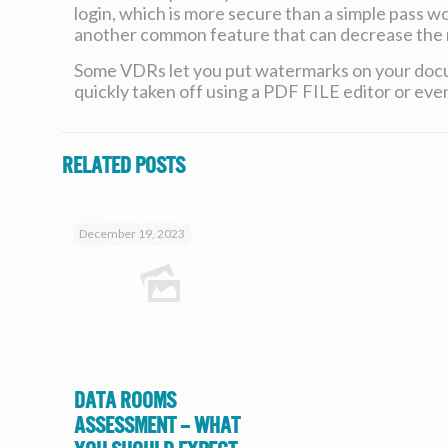
login, which is more secure than a simple pass wor
another common feature that can decrease the ri
Some VDRs let you put watermarks on your docum
quickly taken off using a PDF FILE editor or even
Related posts
December 19, 2023
Data Rooms
Assessment – What