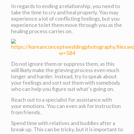
In regards to ending a relationship, you need to
take the time to cry and heal properly. You may
experience a lot of conflicting feelings, but you
experience to let them move through you as the
healing process carries on.
Do not ignore them or suppress them, as this
will likely make the grieving process even much
longer and harder. Instead, try to speak about
your feelings and sort out them with somebody
who can help you figure out what’s going on.
Reach out to a specialist for assistance with
your emotions. You can even ask for instruction
from friends.
Spend time with relatives and buddies after a
break up. This can be tricky, but it is important to