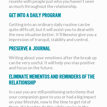
reunite with people just who you haven’t seen
as much throughout the relationship.
Get into a daily program
Getting into an ordinary daily routine can be
quite difficult, but it will assist you to deal with
the new situation better. It’ll likewise give you a
impression of tranquil, stability and control.
Preserve a journal
Writing about your emotions after the break up
can be very useful. It will help you stay positive
and focus on the future.
Eliminate mementos and reminders of the
relationship
In case you are still positioning onto items that
your companion gave to you or had a big impact
on your lifestyle, now is the time to get rid of
them. It’s hard to do this while you’re in the