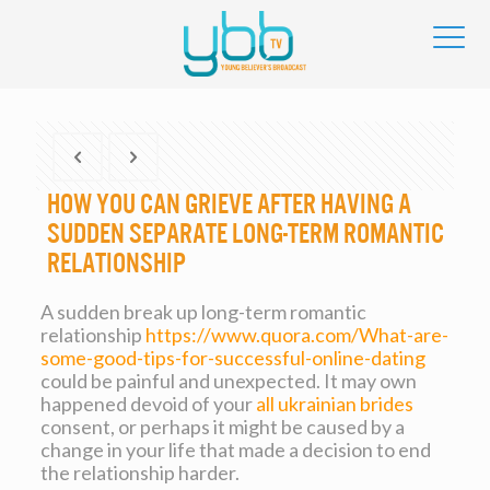
How you can Grieve After having a
Sudden Separate Long-Term Romantic
relationship
A sudden break up long-term romantic
relationship
https://www.quora.com/What-are-
some-good-tips-for-successful-online-dating
could be painful and unexpected. It may own
happened devoid of your
all ukrainian brides
consent, or perhaps it might be caused by a
change in your life that made a decision to end
the relationship harder.