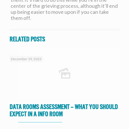
center of the grieving process, although it’ll end
up being easier to move upon if you can take
them off.
Related posts
December 19, 2023
Data Rooms Assessment – What you should
expect in a Info Room