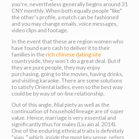
you’re, nevertheless generally begins around 31
CNY monthly. When both equally people “like”
the other’s profile, a match can be fashioned
and you may change emails, voice messages,
video clips and footage.
In the event that these are region women who
have found earn cash to deliver it to their
families in the
rich chinese dating site
countryside, they won’t do a great deal. But if
they are pure people, they may enjoy
purchasing, going to the movies, having drinks,
and visiting karaoke. There are some solutions
to satisfy Oriental ladies, even so the best way
could be by way of on-line relationship.
Out of this angle, filial piety as well as the
continuation of household lineage are of super
value. Hence, marriage is very essential and
significantly thus for males (Liu ain al. 2014).
One of the enduring ethnical traits is definitely
“xiao, ” which, inside the most key sense, refers