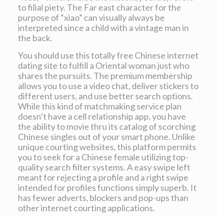
to filial piety. The Far east character for the
purpose of “xiao” can visually always be
interpreted since a child with a vintage man in
the back.
You should use this totally free Chinese internet
dating site to fulfill a Oriental woman just who
shares the pursuits. The premium membership
allows you to use a video chat, deliver stickers to
different users, and use better search options.
While this kind of matchmaking service plan
doesn’t have a cell relationship app, you have
the ability to movie thru its catalog of scorching
Chinese singles out of your smart phone. Unlike
unique courting websites, this platform permits
you to seek for a Chinese female utilizing top-
quality search filter systems. A easy swipe left
meant for rejecting a profile and a right swipe
intended for profiles functions simply superb. It
has fewer adverts, blockers and pop-ups than
other internet courting applications.