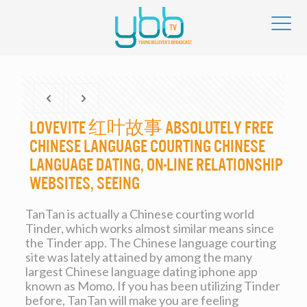
Lovevite 红叶故事 Absolutely free
Chinese Language Courting Chinese
Language Dating, On-line Relationship
Websites, Seeing
TanTan is actually a Chinese courting world
Tinder, which works almost similar means since
the Tinder app. The Chinese language courting
site was lately attained by among the many
largest Chinese language dating iphone app
known as Momo. If you has been utilizing Tinder
before, TanTan will make you are feeling