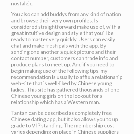
nostalgic.
You also can add buddys from any kind of nation
and browse their very own profiles. Is
considered straightforward make use of, with a
great intuitive design and style that you’ll be
ready to master very quickly. Users can easily
chat and make fresh pals with the app. By
sending one another a quick picture and their
contact number, customers can trade info and
produce plans to meet up. And if you need to
begin making use of the following tips, my
recommendation is usually to affix a relationship
web-site that is well-liked by Chinese young
ladies. This site has gathered thousands of one
Chinese young girls on the lookout for a
relationship which has a Western man.
Tantan can be described as completely free
Chinese dating app, but it also allows you to up
grade to VIP standing. The membership cost
varies depending on place in Chinese suppliers