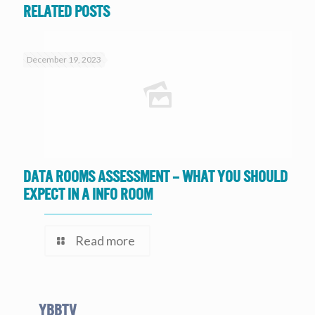
Related posts
December 19, 2023
Data Rooms Assessment – What you should
expect in a Info Room
Read more
YBBtv