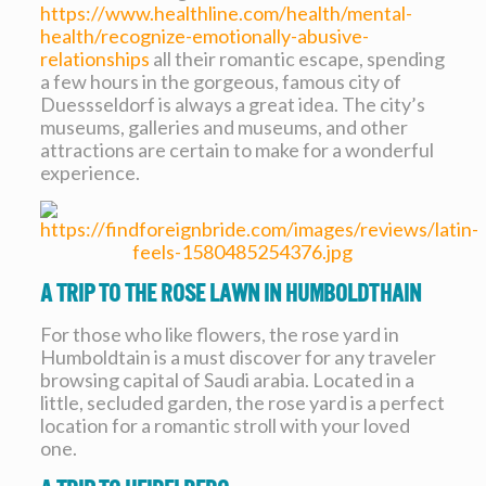
https://www.healthline.com/health/mental-
health/recognize-emotionally-abusive-
relationships
all their romantic escape, spending
a few hours in the gorgeous, famous city of
Duessseldorf is always a great idea. The city’s
museums, galleries and museums, and other
attractions are certain to make for a wonderful
experience.
A Trip To The Rose Lawn In Humboldthain
For those who like flowers, the rose yard in
Humboldtain is a must discover for any traveler
browsing capital of Saudi arabia. Located in a
little, secluded garden, the rose yard is a perfect
location for a romantic stroll with your loved
one.