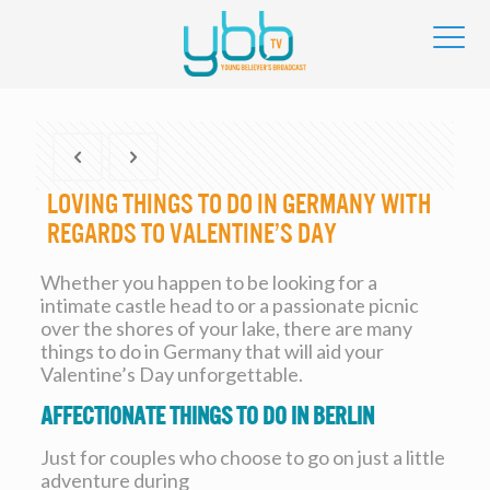
Loving Things To Do In Germany With
regards to Valentine’s Day
Whether you happen to be looking for a
intimate castle head to or a passionate picnic
over the shores of your lake, there are many
things to do in Germany that will aid your
Valentine’s Day unforgettable.
Affectionate Things To Do In Berlin
Just for couples who choose to go on just a little
adventure during