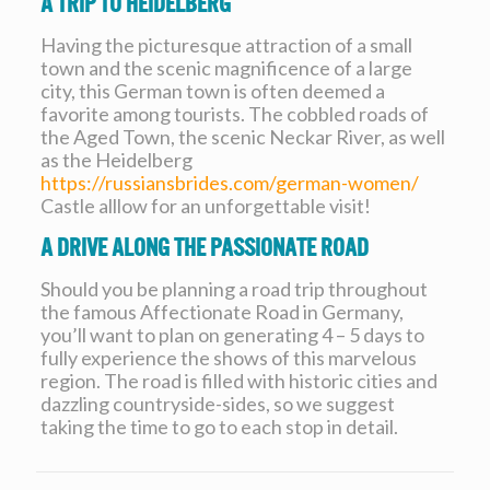
A Trip To Heidelberg
Having the picturesque attraction of a small
town and the scenic magnificence of a large
city, this German town is often deemed a
favorite among tourists. The cobbled roads of
the Aged Town, the scenic Neckar River, as well
as the Heidelberg
https://russiansbrides.com/german-women/
Castle alllow for an unforgettable visit!
A Drive Along The Passionate Road
Should you be planning a road trip throughout
the famous Affectionate Road in Germany,
you’ll want to plan on generating 4 – 5 days to
fully experience the shows of this marvelous
region. The road is filled with historic cities and
dazzling countryside-sides, so we suggest
taking the time to go to each stop in detail.