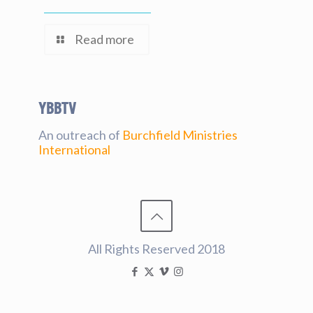
Read more
YBBtv
An outreach of
Burchfield Ministries
International
All Rights Reserved 2018