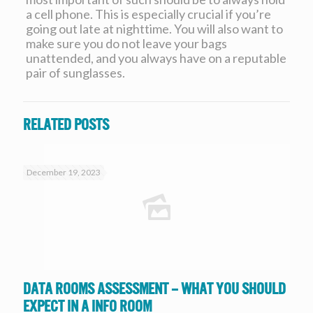
a cell phone. This is especially crucial if you’re
going out late at nighttime. You will also want to
make sure you do not leave your bags
unattended, and you always have on a reputable
pair of sunglasses.
Related posts
December 19, 2023
Data Rooms Assessment – What you should
expect in a Info Room