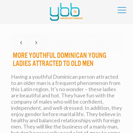
More youthful Dominican Young
ladies Attracted To Old men
Having a youthful Dominican person attracted
to an older man is a frequent phenomenon from
this Latin region. It’s no wonder – these ladies
are beautiful and hot. They have fun with the
company of males who will be confident,
independent, and well-dressed. In addition, they
enjoy gender before marital life. They believe in
healthy and balanced relationships with foreign
men. They will like the business of a manly man,
but don’t necessarily need a lot of goes to come