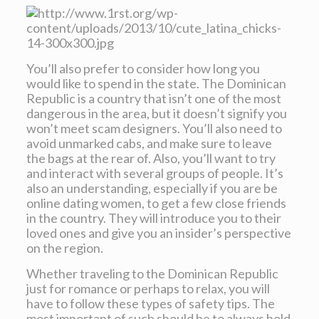
You’ll also prefer to consider how long you
would like to spend in the state. The Dominican
Republic is a country that isn’t one of the most
dangerous in the area, but it doesn’t signify you
won’t meet scam designers. You’ll also need to
avoid unmarked cabs, and make sure to leave
the bags at the rear of. Also, you’ll want to try
and interact with several groups of people. It’s
also an understanding, especially if you are be
online dating women, to get a few close friends
in the country. They will introduce you to their
loved ones and give you an insider’s perspective
on the region.
Whether traveling to the Dominican Republic
just for romance or perhaps to relax, you will
have to follow these types of safety tips. The
most important of such should be to always hold