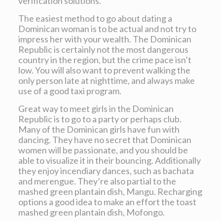
verification solutions.
The easiest method to go about dating a
Dominican woman is to be actual and not try to
impress her with your wealth. The Dominican
Republic is certainly not the most dangerous
country in the region, but the crime pace isn’t
low. You will also want to prevent walking the
only person late at nighttime, and always make
use of a good taxi program.
Great way to meet girls in the Dominican
Republic is to go to a party or perhaps club.
Many of the Dominican girls have fun with
dancing. They have no secret that Dominican
women will be passionate, and you should be
able to visualize it in their bouncing. Additionally
they enjoy incendiary dances, such as bachata
and merengue. They’re also partial to the
mashed green plantain dish, Mangu. Recharging
options a good idea to make an effort the toast
mashed green plantain dish, Mofongo.