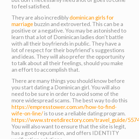
to feel satisfied.
They are also incredibly
dominican girls for
marriage
buzzin and extroverted. This can be a
positive or a negative. You may be astonished to
learn that a lot of Dominican ladies don’t battle
with all their boyfriends in public. They have a
lot of respect for their boyfriend’s suggestions
and ideas. They will also prefer the opportunity
to talk about all their feelings, should you make
an effort to accomplish that.
There are many things you should know before
you start dating a Dominican girl. You will also
need to be sure in order to avoid some of the
more widespread scams. The best way to do this
https://empresstower.com.vn/how-to-find-
wife-on-line/
is to use a reliable dating program.
https://www.streetdirectory.com/travel_guide/557
You will also want to ensure that the site is legit,
has a good reputation, and offers IDENTITY