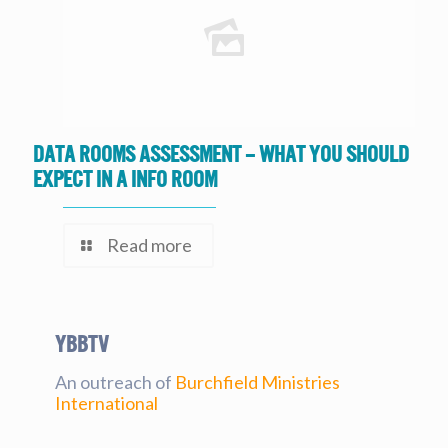
Data Rooms Assessment – What you should
expect in a Info Room
Read more
YBBtv
An outreach of
Burchfield Ministries
International