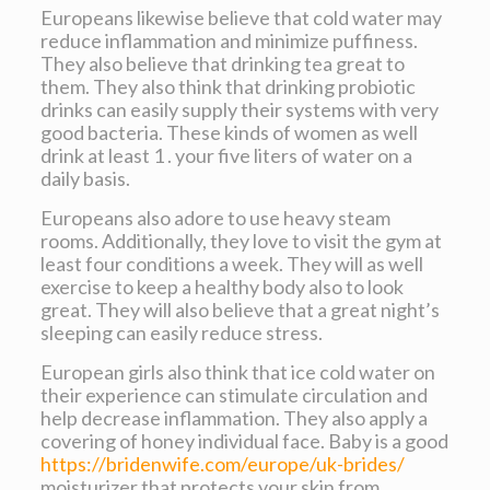
Europeans likewise believe that cold water may
reduce inflammation and minimize puffiness.
They also believe that drinking tea great to
them. They also think that drinking probiotic
drinks can easily supply their systems with very
good bacteria. These kinds of women as well
drink at least 1 . your five liters of water on a
daily basis.
Europeans also adore to use heavy steam
rooms. Additionally, they love to visit the gym at
least four conditions a week. They will as well
exercise to keep a healthy body also to look
great. They will also believe that a great night’s
sleeping can easily reduce stress.
European girls also think that ice cold water on
their experience can stimulate circulation and
help decrease inflammation. They also apply a
covering of honey individual face. Baby is a good
https://bridenwife.com/europe/uk-brides/
moisturizer that protects your skin from