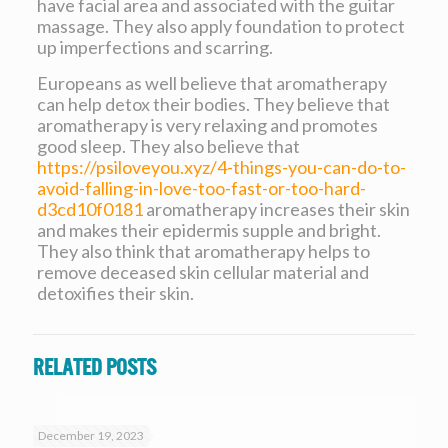
have facial area and associated with the guitar
massage. They also apply foundation to protect
up imperfections and scarring.
Europeans as well believe that aromatherapy
can help detox their bodies. They believe that
aromatherapy is very relaxing and promotes
good sleep. They also believe that
https://psiloveyou.xyz/4-things-you-can-do-to-
avoid-falling-in-love-too-fast-or-too-hard-
d3cd10f0181
aromatherapy increases their skin
and makes their epidermis supple and bright.
They also think that aromatherapy helps to
remove deceased skin cellular material and
detoxifies their skin.
Related posts
December 19, 2023