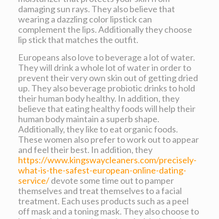
damaging sun rays. They also believe that
wearing a dazzling color lipstick can
complement the lips. Additionally they choose
lip stick that matches the outfit.
Europeans also love to beverage a lot of water.
They will drink a whole lot of water in order to
prevent their very own skin out of getting dried
up. They also beverage probiotic drinks to hold
their human body healthy. In addition, they
believe that eating healthy foods will help their
human body maintain a superb shape.
Additionally, they like to eat organic foods.
These women also prefer to work out to appear
and feel their best. In addition, they
https://www.kingswaycleaners.com/precisely-
what-is-the-safest-european-online-dating-
service/
devote some time out to pamper
themselves and treat themselves to a facial
treatment. Each uses products such as a peel
off mask and a toning mask. They also choose to