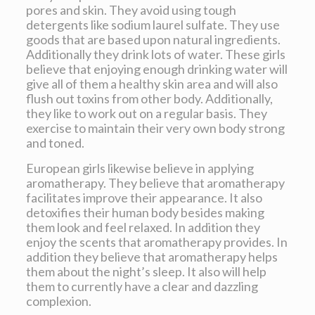
pores and skin. They avoid using tough
detergents like sodium laurel sulfate. They use
goods that are based upon natural ingredients.
Additionally they drink lots of water. These girls
believe that enjoying enough drinking water will
give all of them a healthy skin area and will also
flush out toxins from other body. Additionally,
they like to work out on a regular basis. They
exercise to maintain their very own body strong
and toned.
European girls likewise believe in applying
aromatherapy. They believe that aromatherapy
facilitates improve their appearance. It also
detoxifies their human body besides making
them look and feel relaxed. In addition they
enjoy the scents that aromatherapy provides. In
addition they believe that aromatherapy helps
them about the night’s sleep. It also will help
them to currently have a clear and dazzling
complexion.