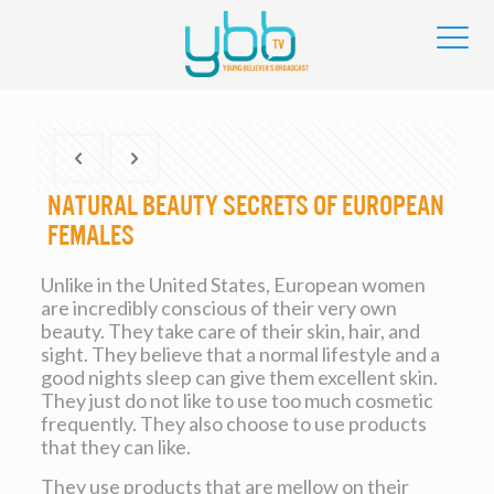
Natural beauty Secrets of European
Females
Unlike in the United States, European women
are incredibly conscious of their very own
beauty. They take care of their skin, hair, and
sight. They believe that a normal lifestyle and a
good nights sleep can give them excellent skin.
They just do not like to use too much cosmetic
frequently. They also choose to use products
that they can like.
They use products that are mellow on their