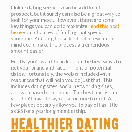
Online dating services can be a difficult
prospect, but it surely can also be a great way to
look for your meet. However , there are some
key things you can do to maximize
read this post
here
your chances of finding that special
someone. Keeping these kinds of a few tips in
mind could make the process a tremendous
amount easier.
Firstly, you’ll want to pick up on the best ways to
get your brand and face in front of potential
dates. Fortunately, the web is included with
resources that will help you do just that. This
includes dating sites, social networking sites,
and web based chatrooms. The best part is that
you don’t have to lay our a fortune to do it. A
few places possibly allow you to pay off as little
as $5 for a yearlong membership.
Healthier dating