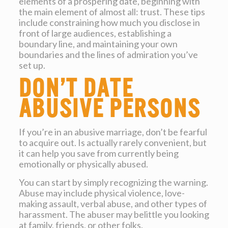
elements of a prospering date, beginning with
the main element of almost all: trust. These tips
include constraining how much you disclose in
front of large audiences, establishing a
boundary line, and maintaining your own
boundaries and the lines of admiration you’ve
set up.
Don’t date
abusive persons
If you’re in an abusive marriage, don’t be fearful
to acquire out. Is actually rarely convenient, but
it can help you save from currently being
emotionally or physically abused.
You can start by simply recognizing the warning.
Abuse may include physical violence, love-
making assault, verbal abuse, and other types of
harassment. The abuser may belittle you looking
at family, friends, or other folks.