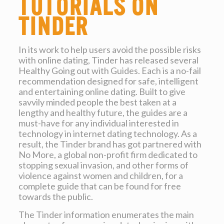
tutorials on
Tinder
In its work to help users avoid the possible risks
with online dating, Tinder has released several
Healthy Going out with Guides. Each is a no-fail
recommendation designed for safe, intelligent
and entertaining online dating. Built to give
savvily minded people the best taken at a
lengthy and healthy future, the guides are a
must-have for any individual interested in
technology in internet dating technology. As a
result, the Tinder brand has got partnered with
No More, a global non-profit firm dedicated to
stopping sexual invasion, and other forms of
violence against women and children, for a
complete guide that can be found for free
towards the public.
The Tinder information enumerates the main