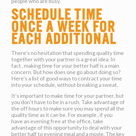
people who are busy.
Schedule time
once a week for
each additional
There’s no hesitation that spending quality time
together with your partner is a great idea. In
fact , making time for your better half is a main
concern. But how does one go about doing so?
Here’s a list of good ways to contract your time
into your schedule, without breaking a sweat.
It’s important to make time for your partner, but
you don’t have to be in a rush. Take advantage of
the off hours to make sure you may spend all the
quality time as it can be. For example , if you
have an evening free at the office, take
advantage of this opportunity to deal with your
better half to evening meal and a movie. The key