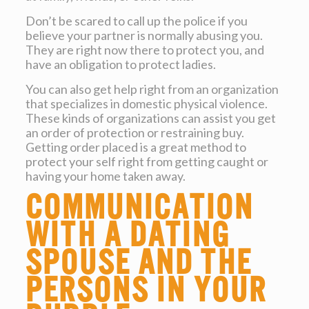
Don’t be scared to call up the police if you
believe your partner is normally abusing you.
They are right now there to protect you, and
have an obligation to protect ladies.
You can also get help right from an organization
that specializes in domestic physical violence.
These kinds of organizations can assist you get
an order of protection or restraining buy.
Getting order placed is a great method to
protect your self right from getting caught or
having your home taken away.
Communication
with a dating
spouse and the
persons in your