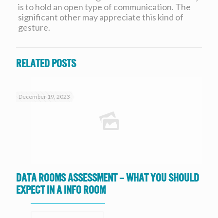
is to hold an open type of communication. The
significant other may appreciate this kind of
gesture.
Related posts
December 19, 2023
Data Rooms Assessment – What you should
expect in a Info Room