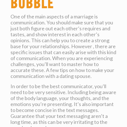
bubble
One of the main aspects of a marriage is
communication. You should make sure that you
just both figure out each other’s requires and
tastes, and show interest in each other’s
opinions. This can help you to create a strong
base for your relationships. However , there are
specific issues that can easily arise with this kind
of communication. When you are experiencing
challenges, you’ll want to master how to
accurate these. A few tips on how to make your
communication with a dating spouse.
In order to be the best communicator, you’ll
need to be very sensitive. Including being aware
of the body language, your thoughts, and the
emotions you’re presenting. It’s also important
to become concise in the text messages.
Guarantee that your text messaging aren’t a
long time, as this can be very irritating to the