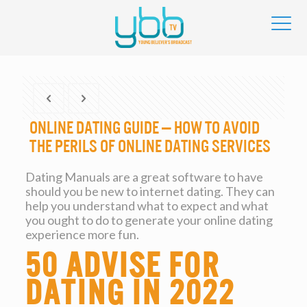
Online dating Guide — How to Avoid
the Perils of Online dating services
Dating Manuals are a great software to have
should you be new to internet dating. They can
help you understand what to expect and what
you ought to do to generate your online dating
experience more fun.
50 advise for
dating in 2022