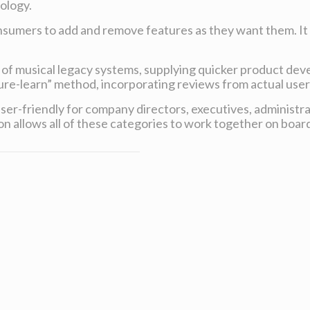
ology.
consumers to add and remove features as they want them. It 
.
d of musical legacy systems, supplying quicker product de
ure-learn” method, incorporating reviews from actual users
 user-friendly for company directors, executives, administr
ion allows all of these categories to work together on boar