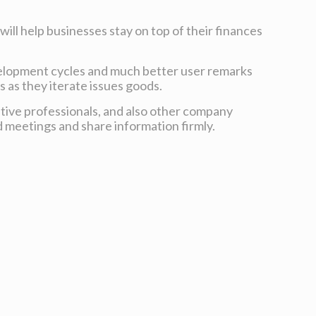
will help businesses stay on top of their finances
velopment cycles and much better user remarks
 as they iterate issues goods.
ative professionals, and also other company
d meetings and share information firmly.