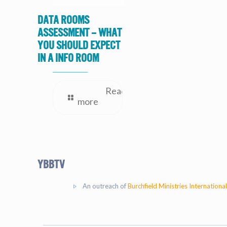
Data Rooms
Assessment – What
you should expect
in a Info Room
Read
more
YBBtv
An outreach of
Burchfield Ministries International