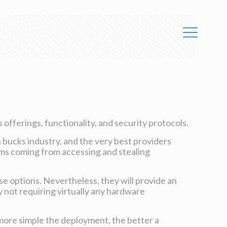
 offerings, functionality, and security protocols.
n bucks industry, and the very best providers
ams coming from accessing and stealing
se options. Nevertheless, they will provide an
y not requiring virtually any hardware
 more simple the deployment, the better a