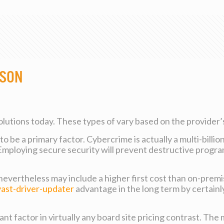
ison
solutions today. These types of vary based on the provider’s
 be a primary factor. Cybercrime is actually a multi-billio
 Employing secure security will prevent destructive progr
 nevertheless may include a higher first cost than on-premi
vast-driver-updater
advantage in the long term by certainl
nt factor in virtually any board site pricing contrast. The