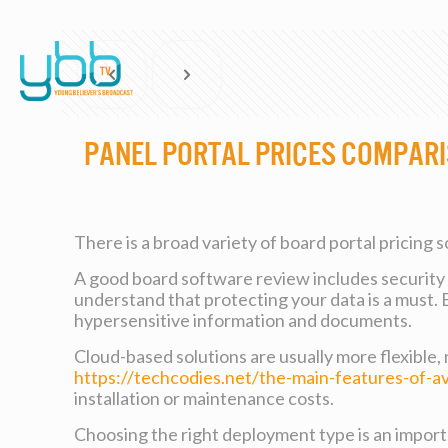
Panel Portal Prices Compar
There is a broad variety of board portal pricing 
A good board software review includes security to
understand that protecting your data is a must.
hypersensitive information and documents.
Cloud-based solutions are usually more flexible,
https://techcodies.net/the-main-features-of-a
installation or maintenance costs.
Choosing the right deployment type is an importa