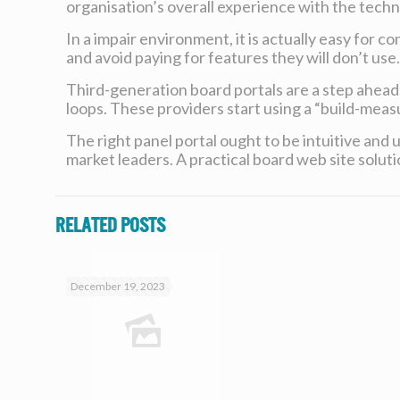
organisation’s overall experience with the techn
In a impair environment, it is actually easy for 
and avoid paying for features they will don’t use
Third-generation board portals are a step ahea
loops. These providers start using a “build-meas
The right panel portal ought to be intuitive and
market leaders. A practical board web site solut
Related posts
December 19, 2023