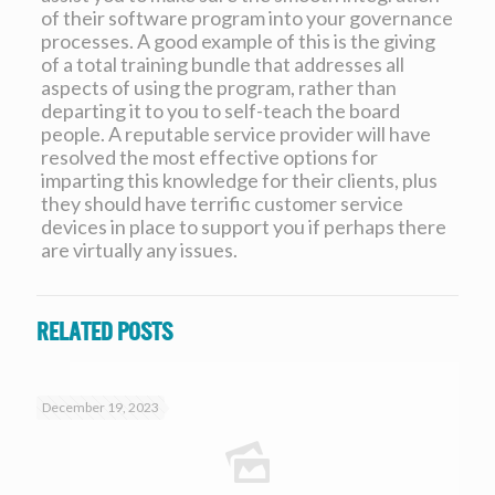
of their software program into your governance
processes. A good example of this is the giving
of a total training bundle that addresses all
aspects of using the program, rather than
departing it to you to self-teach the board
people. A reputable service provider will have
resolved the most effective options for
imparting this knowledge for their clients, plus
they should have terrific customer service
devices in place to support you if perhaps there
are virtually any issues.
Related posts
December 19, 2023