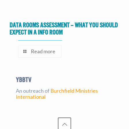
Data Rooms Assessment – What you should
expect in a Info Room
Read more
YBBtv
An outreach of
Burchfield Ministries
International