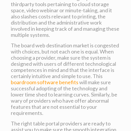
thirdparty tools pertaining to cloud storage
space, video webinar or minute-taking, and it
also slashes costs relevant to printing, the
distribution and the administrative work
involved in keeping track of and managing these
multiple systems.
The board web destination market is congested
with choices, but not each one is equal. When
choosing a provider, make sure the system is
designed with users of different technological
competences in mind and that the interface is
certainly intuitive and simple to use. This
boardroom software benefits
will make sure
successful adopting of the technology and
lower time shed to learning curves. Similarly, be
wary of providers who have offer abnormal
features that are not essential to your
requirements.
The right table portal providers are ready to
assist you to make sure the smooth integration