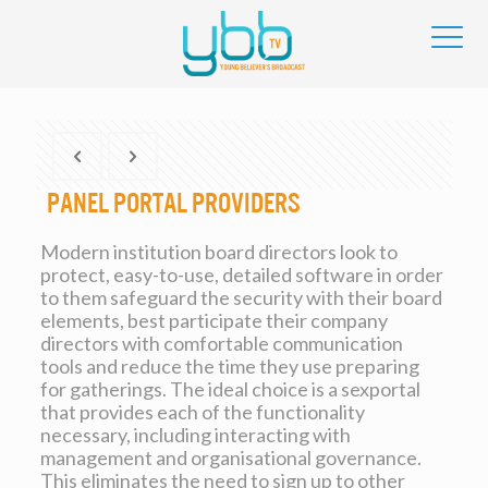
Panel Portal Providers
Modern institution board directors look to
protect, easy-to-use, detailed software in order
to them safeguard the security with their board
elements, best participate their company
directors with comfortable communication
tools and reduce the time they use preparing
for gatherings. The ideal choice is a sexportal
that provides each of the functionality
necessary, including interacting with
management and organisational governance.
This eliminates the need to sign up to other