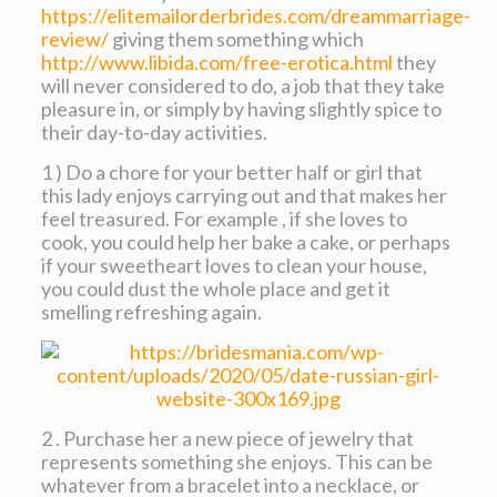
https://elitemailorderbrides.com/dreammarriage-
review/
giving them something which
http://www.libida.com/free-erotica.html
they
will never considered to do, a job that they take
pleasure in, or simply by having slightly spice to
their day-to-day activities.
1 ) Do a chore for your better half or girl that
this lady enjoys carrying out and that makes her
feel treasured. For example , if she loves to
cook, you could help her bake a cake, or perhaps
if your sweetheart loves to clean your house,
you could dust the whole place and get it
smelling refreshing again.
2 . Purchase her a new piece of jewelry that
represents something she enjoys. This can be
whatever from a bracelet into a necklace, or