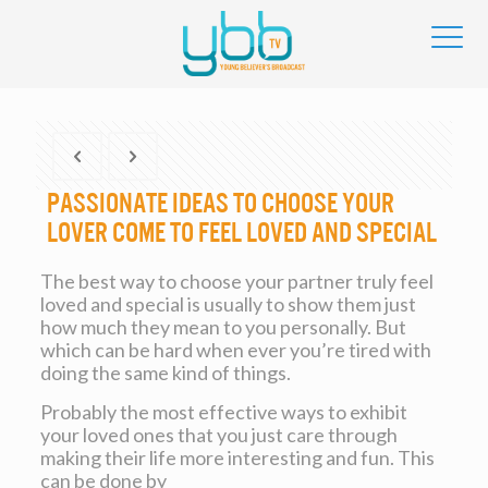
Passionate Ideas to Choose your
Lover Come to feel Loved and Special
The best way to choose your partner truly feel
loved and special is usually to show them just
how much they mean to you personally. But
which can be hard when ever you’re tired with
doing the same kind of things.
Probably the most effective ways to exhibit
your loved ones that you just care through
making their life more interesting and fun. This
can be done by