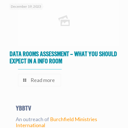
December 19, 2023
Data Rooms Assessment – What you should
expect in a Info Room
Read more
YBBtv
An outreach of
Burchfield Ministries
International