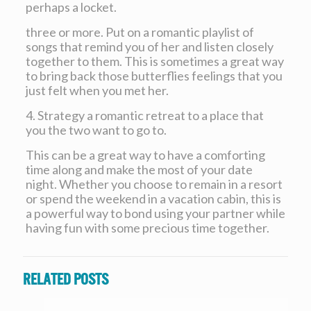
perhaps a locket.
three or more. Put on a romantic playlist of
songs that remind you of her and listen closely
together to them. This is sometimes a great way
to bring back those butterflies feelings that you
just felt when you met her.
4. Strategy a romantic retreat to a place that
you the two want to go to.
This can be a great way to have a comforting
time along and make the most of your date
night. Whether you choose to remain in a resort
or spend the weekend in a vacation cabin, this is
a powerful way to bond using your partner while
having fun with some precious time together.
Related posts