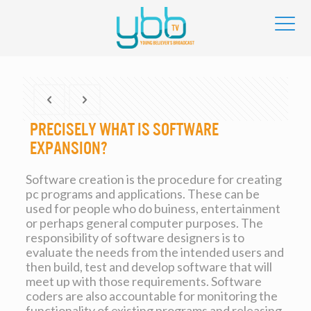
Precisely what is Software
Expansion?
Software creation is the procedure for creating
pc programs and applications. These can be
used for people who do buiness, entertainment
or perhaps general computer purposes. The
responsibility of software designers is to
evaluate the needs from the intended users and
then build, test and develop software that will
meet up with those requirements. Software
coders are also accountable for monitoring the
functionality of existing programs and releasing