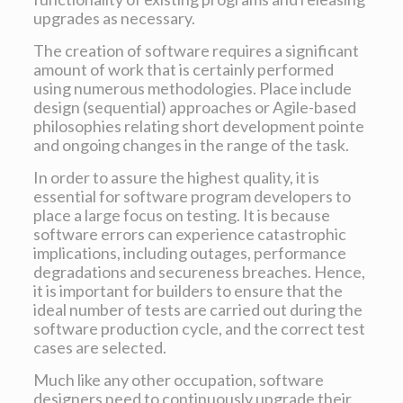
upgrades as necessary.
The creation of software requires a significant
amount of work that is certainly performed
using numerous methodologies. Place include
design (sequential) approaches or Agile-based
philosophies relating short development pointe
and ongoing changes in the range of the task.
In order to assure the highest quality, it is
essential for software program developers to
place a large focus on testing. It is because
software errors can experience catastrophic
implications, including outages, performance
degradations and secureness breaches. Hence,
it is important for builders to ensure that the
ideal number of tests are carried out during the
software production cycle, and the correct test
cases are selected.
Much like any other occupation, software
designers need to continuously upgrade their