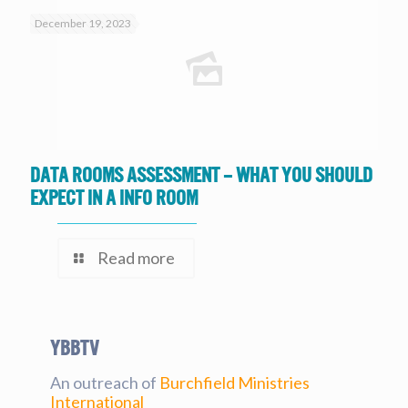
December 19, 2023
Data Rooms Assessment – What you should
expect in a Info Room
Read more
YBBtv
An outreach of
Burchfield Ministries
International