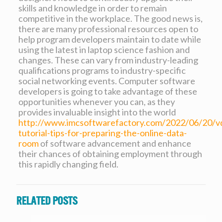
skills and knowledge in order to remain
competitive in the workplace. The good news is,
there are many professional resources open to
help program developers maintain to date while
using the latest in laptop science fashion and
changes. These can vary from industry-leading
qualifications programs to industry-specific
social networking events. Computer software
developers is going to take advantage of these
opportunities whenever you can, as they
provides invaluable insight into the world
http://www.imcsoftwarefactory.com/2022/06/20/v
tutorial-tips-for-preparing-the-online-data-
room
of software advancement and enhance
their chances of obtaining employment through
this rapidly changing field.
Related posts