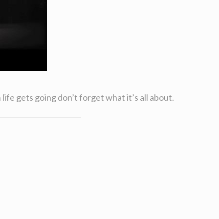
ife gets going don’t forget what it’s all about.