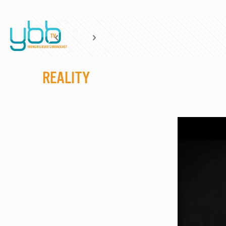
Reality