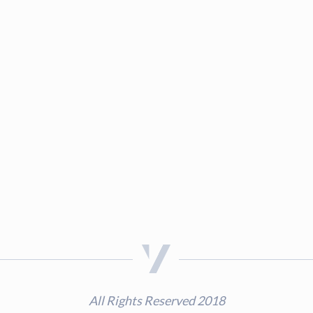
All Rights Reserved 2018