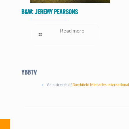
B&W: Jeremy Pearsons
Read more
YBBtv
An outreach of
Burchfield Ministries International