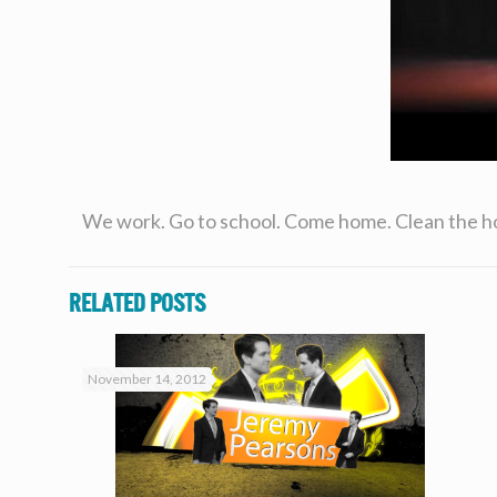
We work. Go to school. Come home. Clean the house
Related posts
November 14, 2012