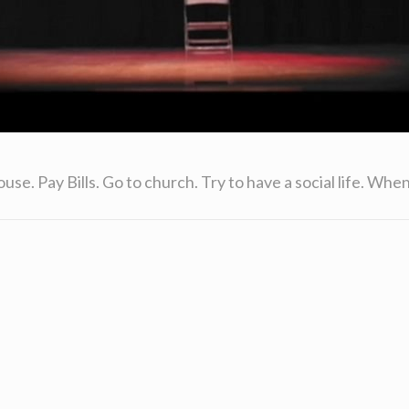
. Pay Bills. Go to church. Try to have a social life. When l