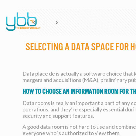
Selecting a Data Space for
Data place de is actually a software choice that 
mergers and acquisitions (M&A), preliminary publ
How to choose an information room for th
Data rooms is really an important a part of any 
operations, and they’re especially essential duri
security and support features.
A good data room is not hard to use and combines 
everyone who is authorized to view them.