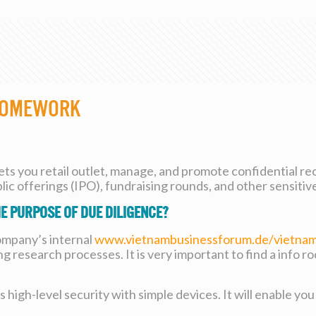
 Homework
lets you retail outlet, manage, and promote confidential rec
ic offerings (IPO), fundraising rounds, and other sensitiv
e purpose of due diligence?
company’s internal
www.vietnambusinessforum.de/vietnam
ng research processes. It is very important to find a info r
high-level security with simple devices. It will enable you