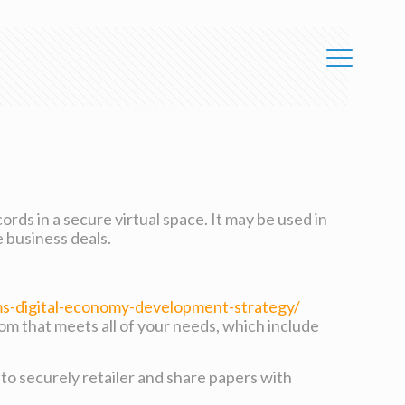
ords in a secure virtual space. It may be used in
e business deals.
s-digital-economy-development-strategy/
oom that meets all of your needs, which include
 to securely retailer and share papers with