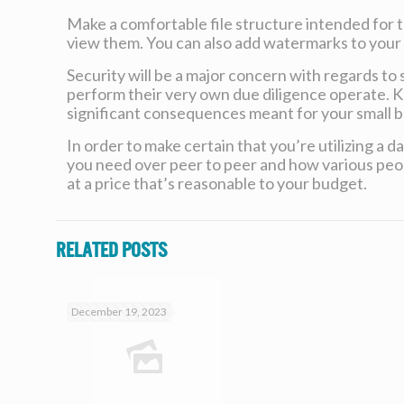
Make a comfortable file structure intended for t
view them. You can also add watermarks to your d
Security will be a major concern with regards to 
perform their very own due diligence operate. 
significant consequences meant for your small b
In order to make certain that you’re utilizing a 
you need over peer to peer and how various peopl
at a price that’s reasonable to your budget.
Related posts
December 19, 2023