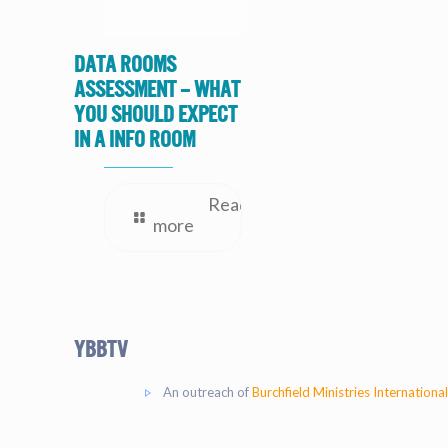
Data Rooms
Assessment – What
you should expect
in a Info Room
Read
more
YBBtv
An outreach of
Burchfield Ministries International