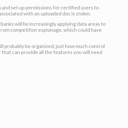
 and set up permissions for certified users to
associated with an uploaded doc is stolen.
 banks will be increasingly applying data areas to
 from competition espionage, which could have
will probably be organized, just how much control
that can provide all the features you will need