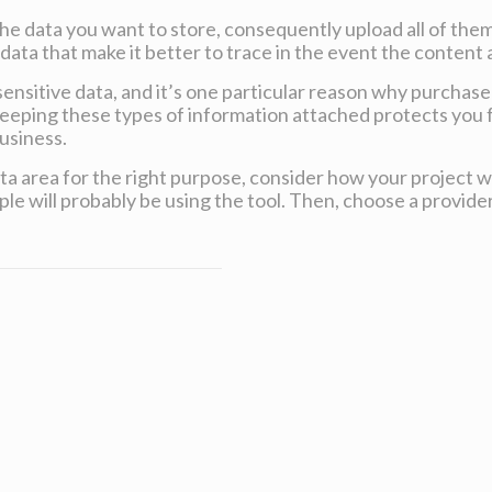
he data you want to store, consequently upload all of them
ata that make it better to trace in the event the content 
sensitive data, and it’s one particular reason why purchase
Keeping these types of information attached protects you
usiness.
data area for the right purpose, consider how your project 
e will probably be using the tool. Then, choose a provider 