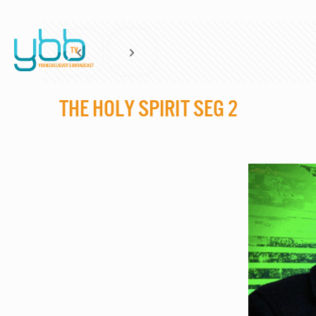
The Holy Spirit Seg 2