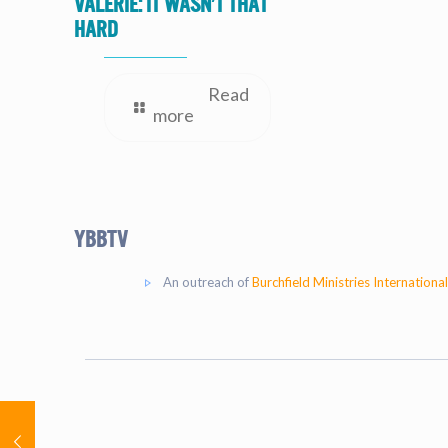
valerie: It Wasn’t That
Hard
Read
more
YBBtv
An outreach of
Burchfield Ministries International