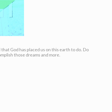
all that God has placed us on this earth to do. Do
complish those dreams and more.