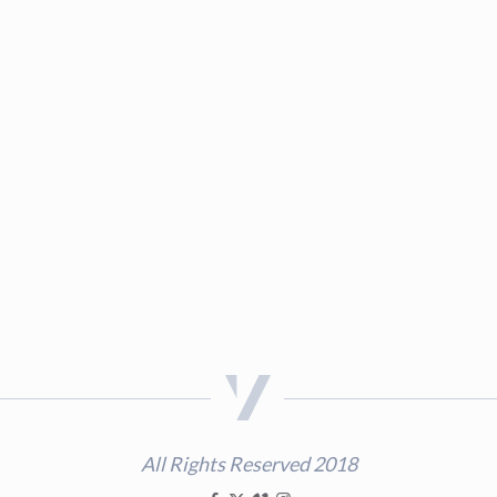
All Rights Reserved 2018