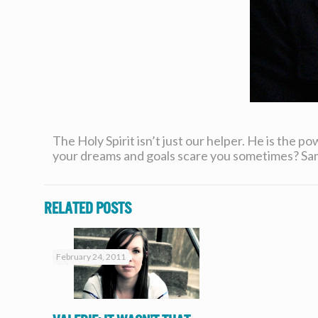
The Holy Spirit isn’t just our helper. He is the pow
your dreams and goals scare you sometimes? Sam 
Related posts
February 24, 2011