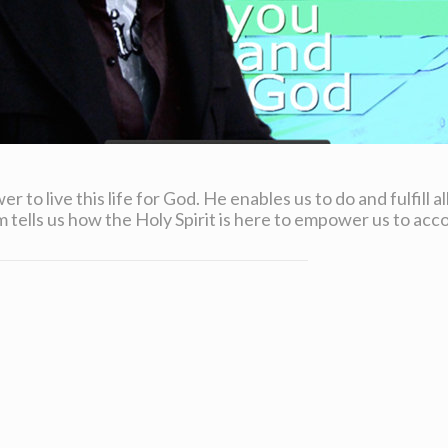
er to live this life for God. He enables us to do and fulfill 
tells us how the Holy Spirit is here to empower us to ac