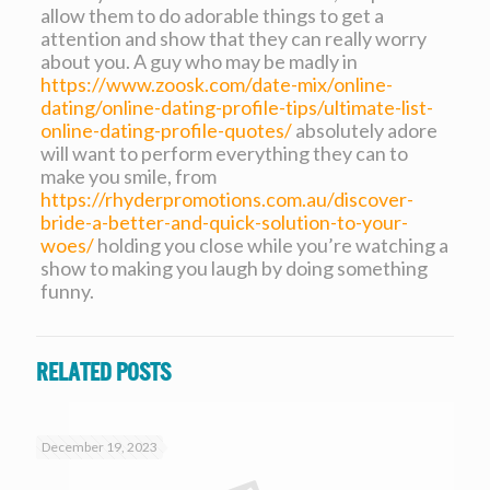
allow them to do adorable things to get a
attention and show that they can really worry
about you. A guy who may be madly in
https://www.zoosk.com/date-mix/online-
dating/online-dating-profile-tips/ultimate-list-
online-dating-profile-quotes/
absolutely adore
will want to perform everything they can to
make you smile, from
https://rhyderpromotions.com.au/discover-
bride-a-better-and-quick-solution-to-your-
woes/
holding you close while you’re watching a
show to making you laugh by doing something
funny.
Related posts
December 19, 2023