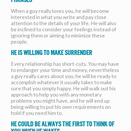
When a guy really loves you, he will become
interested in what you write and pay close
attention to the details of your life. He will also
be inclined to consider your feelings instead of
ignoring them or aiming to minimize these
people.
He is willing to make surrender
Every relationship has short-cuts. You may have
to endanger your time and money, nevertheless
a guy really cares about you, he will be ready to
accomplish whatever it usually takes to make
sure that you simply happy. He will walk out his
approach to help you with any monetary
problems you might have, and he will end up
being willing to put his own requirements on
hold if you need him to.
He could be always the first to think of