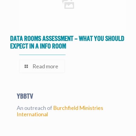
Data Rooms Assessment – What you should
expect in a Info Room
Read more
YBBtv
An outreach of
Burchfield Ministries
International