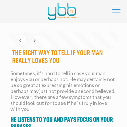
The right way to Tell If Your Man
Really loves You
Sometimes, it’s hard to tell in case your man
enjoys you or perhaps not. He may certainly not
be so great at expressing his emotions or
perhaps may just not provide a second believed.
However , there are a few symptoms that you
should look out for to see if he is truly in love
with you.
He listens to you and pays focus on your
phrases