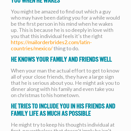
you when he wakes
You might be amazed to find out which a guy
who may have been dating you for a while would
be the first person in his mind when he wakes
up. This is because he is so deeply in love with
you that this individual feels it’s the right
https://mailorderbrides2.com/latin-
countries/mexico/
thing to do.
He knows your family and friends well
When your man the actual effort to get to know
all of your close friends, they have a large sign
that he is serious about you. He might ask you to
dinner along with his family and even take you
on christmas to his hometown.
He tries to include you in his friends and
family life as much as possible
He might try to keep his thoughts individual at
first, nevertheless that doesn’t imply he isn’t