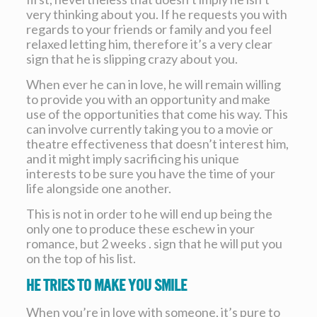
very thinking about you. If he requests you with
regards to your friends or family and you feel
relaxed letting him, therefore it’s a very clear
sign that he is slipping crazy about you.
When ever he can in love, he will remain willing
to provide you with an opportunity and make
use of the opportunities that come his way. This
can involve currently taking you to a movie or
theatre effectiveness that doesn’t interest him,
and it might imply sacrificing his unique
interests to be sure you have the time of your
life alongside one another.
This is not in order to he will end up being the
only one to produce these eschew in your
romance, but 2 weeks . sign that he will put you
on the top of his list.
He tries to make you smile
When you’re in love with someone, it’s pure to