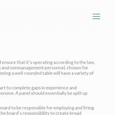
ensure that it’s operating according to the law,
ision and nonmanagement personnel, chosen for
being a well-rounded table will have a variety of
part to complete gaps in experience and
tensive. A panel should essentially be split up
board to be responsible for employing and firing
he board’s responsibility to create broad