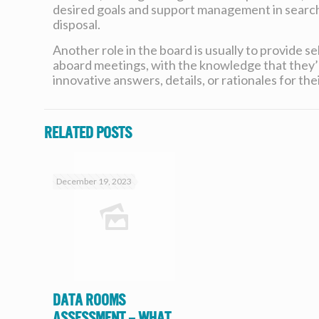
desired goals and support management in search 
disposal.
Another role in the board is usually to provide 
aboard meetings, with the knowledge that they’ll
innovative answers, details, or rationales for the
Related posts
December 19, 2023
Data Rooms
Assessment – What