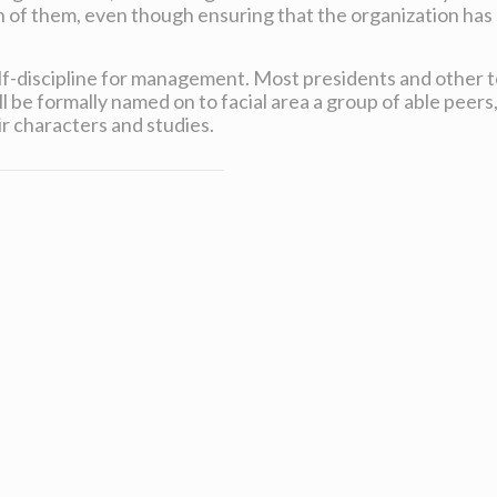
of them, even though ensuring that the organization has 
self-discipline for management. Most presidents and other
 be formally named on to facial area a group of able peers,
ir characters and studies.