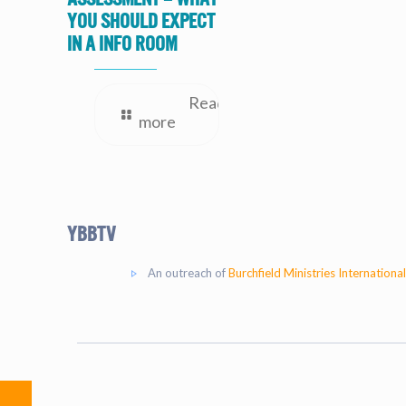
you should expect
in a Info Room
Read
more
YBBtv
An outreach of
Burchfield Ministries International