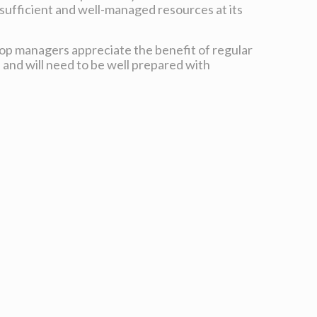
sufficient and well-managed resources at its
 top managers appreciate the benefit of regular
 and will need to be well prepared with