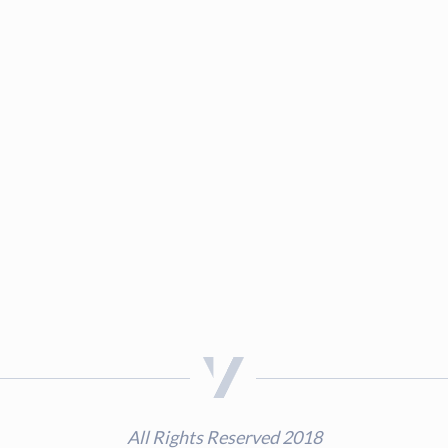
All Rights Reserved 2018