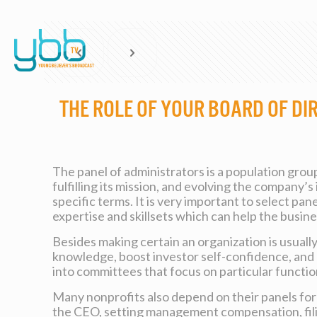
The Role of your Board of Di
The panel of administrators is a population grou
fulfilling its mission, and evolving the company
specific terms. It is very important to select pa
expertise and skillsets which can help the busin
Besides making certain an organization is usually 
knowledge, boost investor self-confidence, and enh
into committees that focus on particular functi
Many nonprofits also depend on their panels for 
the CEO, setting management compensation, filing