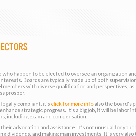
rectors
p who happen to be elected to oversee an organization and 
’s interests. Boards are typically made up of both superv
nel members with diverse qualification and perspectives, as 
ess prosper.
legally compliant, it’s
click for more info
also the board’s 
ance strategic progress. It’s a big job, it will be labor in
ons, including exam and compensation.
their advocation and assistance. It’s not unusual for your 
 dividends, and making main investments. It is very also t