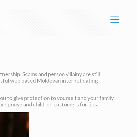
nership. Scams and person villainy are still
essful web based Moldovan internet dating
you to give protection to yourself and your family
s or spouse and children customers for tips.