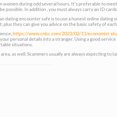
 women during odd several hours. It’s preferable to meet 
be possible. In addition , you must always carry an ID cards
n dating encounter safe is to use a honest online dating se
et, plus they can give you advice on the basic safety of ea
rience,
https://www.cnbc.com/2022/02/11/economist-shar
your personal details into a stranger. Using a good service
able situations.
area, as well. Scammers usually are always expecting to t