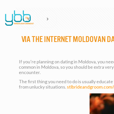
Via the internet Moldovan D
If you’re planning on dating in Moldova, you need 
common in Moldova, so you should be extra very 
encounter.
The first thing you need to do is usually educate
from unlucky situations.
stlbrideandgroom.com/