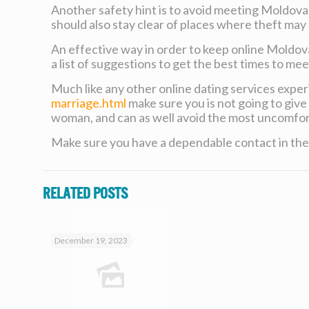
Another safety hint is to avoid meeting Moldovan
should also stay clear of places where theft may 
An effective way in order to keep online Moldova
a list of suggestions to get the best times to me
Much like any other online dating services expe
marriage.html
make sure you is not going to give 
woman, and can as well avoid the most uncomfort
Make sure you have a dependable contact in the 
Related posts
December 19, 2023