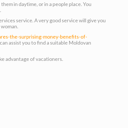
them in daytime, or in a people place. You
.
rvices service. A very good service will give you
ch woman.
es-the-surprising-money-benefits-of-
 can assist you to find a suitable Moldovan
ake advantage of vacationers.