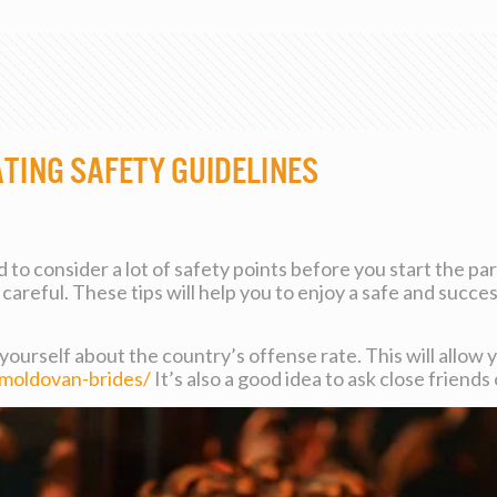
ating Safety Guidelines
to consider a lot of safety points before you start the part
careful. These tips will help you to enjoy a safe and succ
 yourself about the country’s offense rate. This will allow 
moldovan-brides/
It’s also a good idea to ask close friend