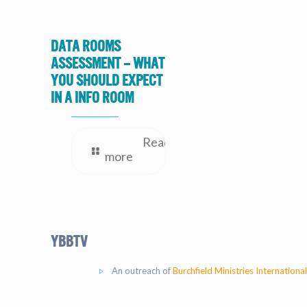
Data Rooms
Assessment – What
you should expect
in a Info Room
Read
more
YBBtv
An outreach of
Burchfield Ministries International