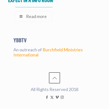
expect in a Info Room
Read more
YBBtv
An outreach of
Burchfield Ministries
International
All Rights Reserved 2018