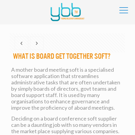
What is Board Get together Soft?
A mother board meeting soft is a specialised
software application that streamlines
administrative tasks that are often undertaken
by simply boards of directors, govt teams and
board support staff. It is used by many
organisations to enhance governance and
improve the proficiency of aboard meetings.
Deciding on a board conference soft supplier
can be a daunting job with so many vendors in
the market place supplying various companies.