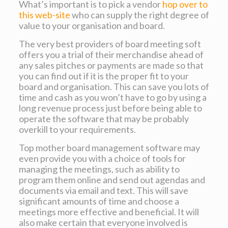
What’s important is to pick a vendor
hop over to
this web-site
who can supply the right degree of
value to your organisation and board.
The very best providers of board meeting soft
offers you a trial of their merchandise ahead of
any sales pitches or payments are made so that
you can find out if it is the proper fit to your
board and organisation. This can save you lots of
time and cash as you won’t have to go by using a
long revenue process just before being able to
operate the software that may be probably
overkill to your requirements.
Top mother board management software may
even provide you with a choice of tools for
managing the meetings, such as ability to
program them online and send out agendas and
documents via email and text. This will save
significant amounts of time and choose a
meetings more effective and beneficial. It will
also make certain that everyone involved is