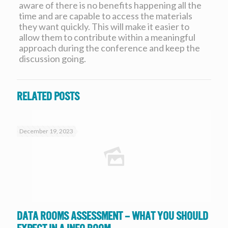
aware of there is no benefits happening all the
time and are capable to access the materials
they want quickly. This will make it easier to
allow them to contribute within a meaningful
approach during the conference and keep the
discussion going.
Related posts
December 19, 2023
Data Rooms Assessment – What you should