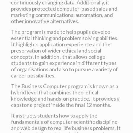
continuously changing data. Additionally, it
provides protected computer-based sales and
marketing communications, automation, and
other innovative alternatives.
The program is made to help pupils develop
essential thinking and problem solving abilities.
It highlights application experience and the
preservation of wider ethical and social
concepts. In addition , that allows college
students to gain experience in different types
of organisations and also to pursue a variety of
career possibilities.
The Business Computer program is known as a
hybrid level that combines theoretical
knowledge and hands-on practice. It provides a
capstone project inside the final 12 months.
It instructs students how to apply the
fundamentals of computer scientific discipline
and web design to real life business problems. It