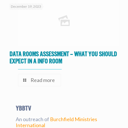
December 19, 2023
Data Rooms Assessment – What you should
expect in a Info Room
Read more
YBBtv
An outreach of
Burchfield Ministries
International