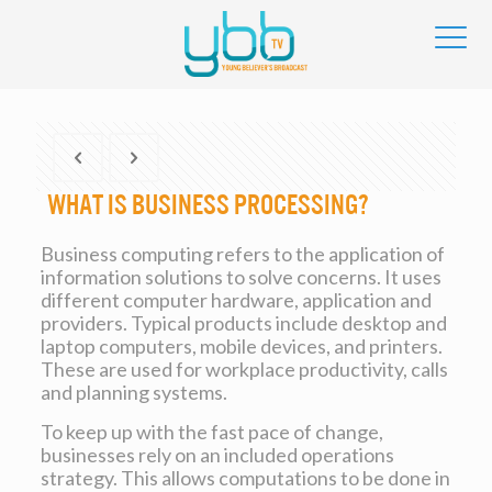
What Is Business Processing?
Business computing refers to the application of
information solutions to solve concerns. It uses
different computer hardware, application and
providers. Typical products include desktop and
laptop computers, mobile devices, and printers.
These are used for workplace productivity, calls
and planning systems.
To keep up with the fast pace of change,
businesses rely on an included operations
strategy. This allows computations to be done in