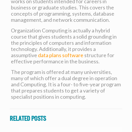
works on students intended for careers in
business or graduate studies. This covers the
concepts of programming, systems, database
management, and network communication.
Organization Computing is actually a hybrid
course that gives students a solid grounding in
the principles of computers and information
technology. Additionally, it provides a
assumptive
data plans software
structure for
effective performance in the business.
The program is offered at many universities,
many of which offer a dual degree in operation
and Computing. It is a four- to five-year program
that prepares students to get a variety of
specialist positions in computing.
Related posts