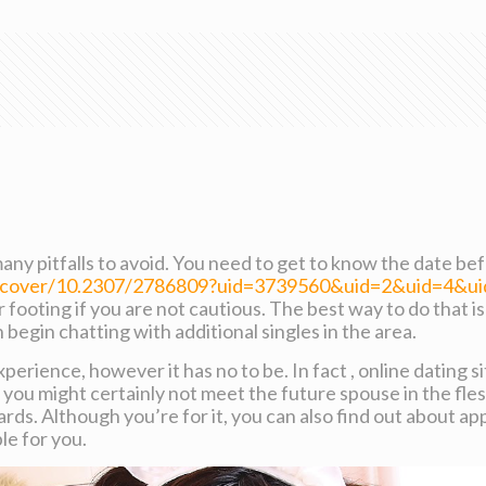
many pitfalls to avoid. You need to get to know the date b
discover/10.2307/2786809?uid=3739560&uid=2&uid=4&
our footing if you are not cautious. The best way to do that 
begin chatting with additional singles in the area.
 experience, however it has no to be. In fact , online dating
you might certainly not meet the future spouse in the fles
rds. Although you’re for it, you can also find out about a
le for you.