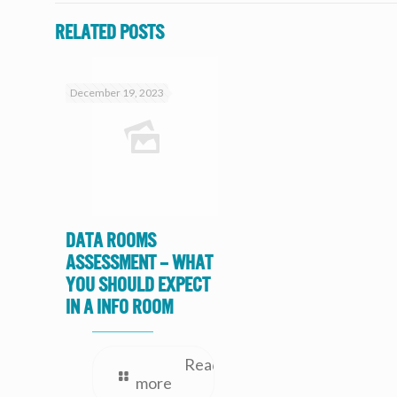
Related posts
December 19, 2023
Data Rooms
Assessment – What
you should expect
in a Info Room
Read
more