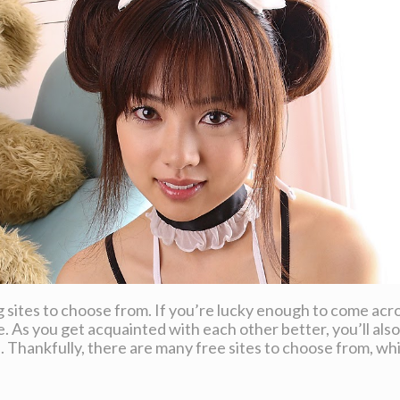
ting sites to choose from. If you’re lucky enough to come a
 As you get acquainted with each other better, you’ll also
e. Thankfully, there are many free sites to choose from, w