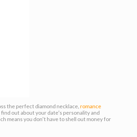
cross the perfect diamond necklace,
romance
 find out about your date’s personality and
hich means you don’t have to shell out money for