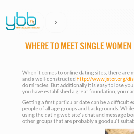
where to meet single women
When it comes to online dating sites, there are 
and a well-constructed
http://www.jstor.org/
do miracles. But additionally it is easy to lose y
you have established a great foundation, you can 
Getting a first particular date can be a difficult
people of all age groups and backgrounds. While 
using the dating web site’s chat and message boa
other groups that are probably a good suit suitab