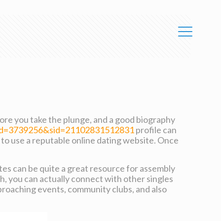
efore you take the plunge, and a good biography
uid=3739256&sid=21102831512831
profile can
is to use a reputable online dating website. Once
 sites can be quite a great resource for assembly
h, you can actually connect with other singles
pproaching events, community clubs, and also