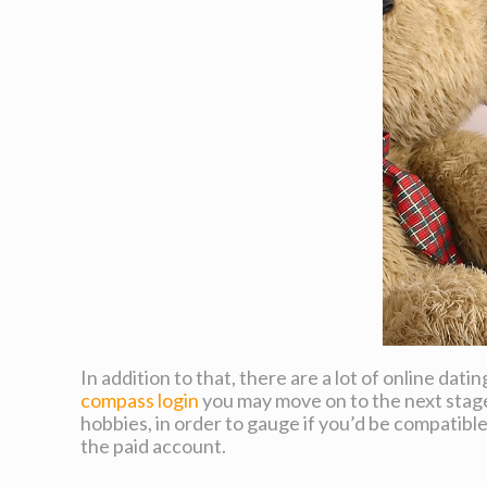
In addition to that, there are a lot of online da
compass login
you may move on to the next stage.
hobbies, in order to gauge if you’d be compatibl
the paid account.