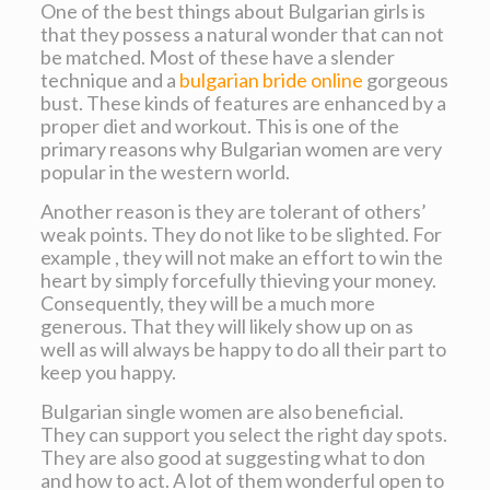
One of the best things about Bulgarian girls is
that they possess a natural wonder that can not
be matched. Most of these have a slender
technique and a
bulgarian bride online
gorgeous
bust. These kinds of features are enhanced by a
proper diet and workout. This is one of the
primary reasons why Bulgarian women are very
popular in the western world.
Another reason is they are tolerant of others’
weak points. They do not like to be slighted. For
example , they will not make an effort to win the
heart by simply forcefully thieving your money.
Consequently, they will be a much more
generous. That they will likely show up on as
well as will always be happy to do all their part to
keep you happy.
Bulgarian single women are also beneficial.
They can support you select the right day spots.
They are also good at suggesting what to don
and how to act. A lot of them wonderful open to