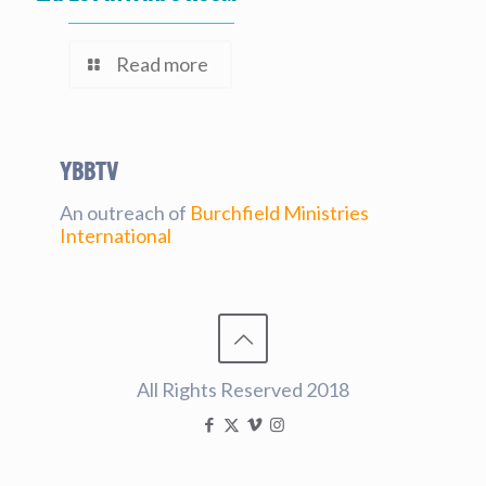
Read more
YBBtv
An outreach of
Burchfield Ministries
International
All Rights Reserved 2018