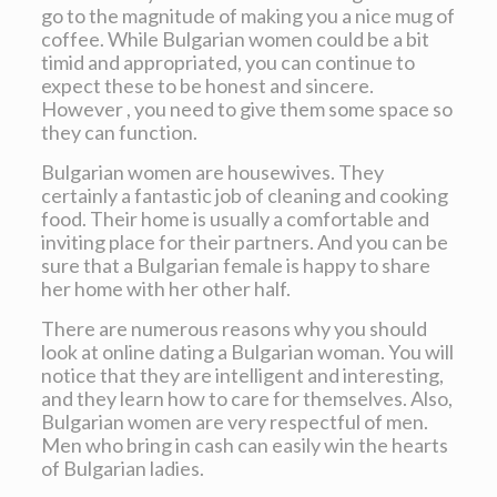
go to the magnitude of making you a nice mug of
coffee. While Bulgarian women could be a bit
timid and appropriated, you can continue to
expect these to be honest and sincere.
However , you need to give them some space so
they can function.
Bulgarian women are housewives. They
certainly a fantastic job of cleaning and cooking
food. Their home is usually a comfortable and
inviting place for their partners. And you can be
sure that a Bulgarian female is happy to share
her home with her other half.
There are numerous reasons why you should
look at online dating a Bulgarian woman. You will
notice that they are intelligent and interesting,
and they learn how to care for themselves. Also,
Bulgarian women are very respectful of men.
Men who bring in cash can easily win the hearts
of Bulgarian ladies.