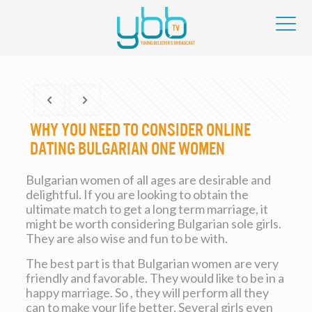
Why you need to Consider Online
dating Bulgarian One Women
Bulgarian women of all ages are desirable and
delightful. If you are looking to obtain the
ultimate match to get a long term marriage, it
might be worth considering Bulgarian sole girls.
They are also wise and fun to be with.
The best part is that Bulgarian women are very
friendly and favorable. They would like to be in a
happy marriage. So , they will perform all they
can to make your life better. Several girls even