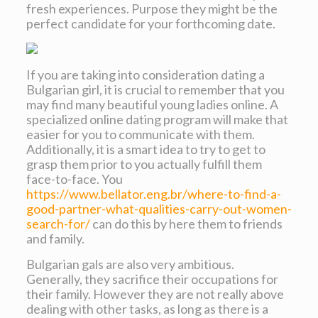
fresh experiences. Purpose they might be the
perfect candidate for your forthcoming date.
If you are taking into consideration dating a
Bulgarian girl, it is crucial to remember that you
may find many beautiful young ladies online. A
specialized online dating program will make that
easier for you to communicate with them.
Additionally, it is a smart idea to try to get to
grasp them prior to you actually fulfill them
face-to-face. You
https://www.bellator.eng.br/where-to-find-a-
good-partner-what-qualities-carry-out-women-
search-for/
can do this by here them to friends
and family.
Bulgarian gals are also very ambitious.
Generally, they sacrifice their occupations for
their family. However they are not really above
dealing with other tasks, as long as there is a