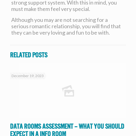
strong support system. With this in mind, you
must make them feel very special.
Although you may are not searching for a
serious romantic relationship, you will find that
they can be very loving and fun to be with.
Related posts
December 19, 2023
Data Rooms Assessment – What you should
expect in a Info Room