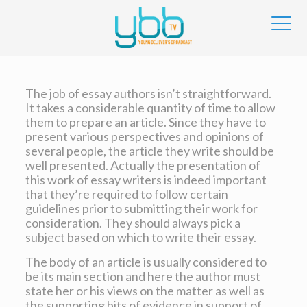
The job of essay authors isn’t straightforward.
It takes a considerable quantity of time to allow
them to prepare an article. Since they have to
present various perspectives and opinions of
several people, the article they write should be
well presented. Actually the presentation of
this work of essay writers is indeed important
that they’re
required to follow certain
guidelines prior to submitting their work for
consideration. They should always pick a
subject based on which to write their essay.
The body of an article is usually considered to
be its main section and here the author must
state her or his views on the matter as well as
the supporting bits of evidence in support of