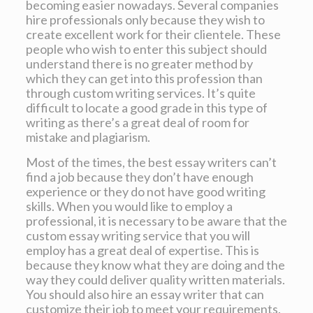
becoming easier nowadays. Several companies
hire professionals only because they wish to
create excellent work for their clientele. These
people who wish to enter this subject should
understand there is no greater method by
which they can get into this profession than
through custom writing services. It’s quite
difficult to locate a good grade in this type of
writing as there’s a great deal of room for
mistake and plagiarism.
Most of the times, the best essay writers can’t
find a job because they don’t have enough
experience or they do not have good writing
skills. When you would like to employ a
professional, it is necessary to be aware that the
custom essay writing service that you will
employ has a great deal of expertise. This is
because they know what they are doing and the
way they could deliver quality written materials.
You should also hire an essay writer that can
customize their job to meet your requirements.