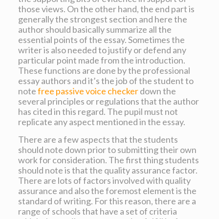
those views. On the other hand, the end part is
generally the strongest section and here the
author should basically summarize all the
essential points of the essay. Sometimes the
writer is also needed to justify or defend any
particular point made from the introduction.
These functions are done by the professional
essay authors and it’s the job of the student to
note
free passive voice checker
down the
several principles or regulations that the author
has cited in this regard. The pupil must not
replicate any aspect mentioned in the essay.
There are a few aspects that the students
should note down prior to submitting their own
work for consideration. The first thing students
should note is that the quality assurance factor.
There are lots of factors involved with quality
assurance and also the foremost element is the
standard of writing. For this reason, there are a
range of schools that have a set of criteria