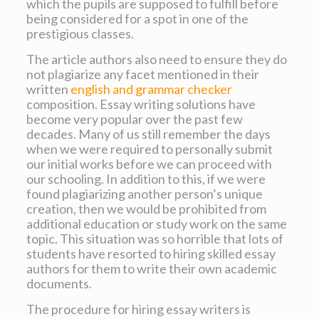
which the pupils are supposed to fulfill before
being considered for a spot in one of the
prestigious classes.
The article authors also need to ensure they do
not plagiarize any facet mentioned in their
written
english and grammar checker
composition. Essay writing solutions have
become very popular over the past few
decades. Many of us still remember the days
when we were required to personally submit
our initial works before we can proceed with
our schooling. In addition to this, if we were
found plagiarizing another person’s unique
creation, then we would be prohibited from
additional education or study work on the same
topic. This situation was so horrible that lots of
students have resorted to hiring skilled essay
authors for them to write their own academic
documents.
The procedure for hiring essay writers is