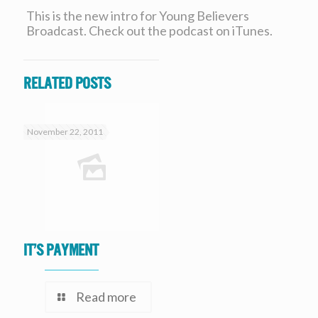
This is the new intro for Young Believers
Broadcast. Check out the podcast on iTunes.
Related posts
November 22, 2011
It’s Payment
Read more