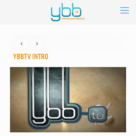
YBBtv Intro