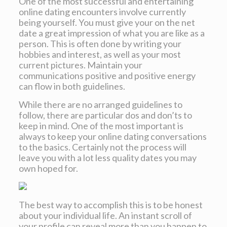
One of the most successful and entertaining
online dating encounters involve currently
being yourself. You must give your on the net
date a great impression of what you are like as a
person. This is often done by writing your
hobbies and interest, as well as your most
current pictures. Maintain your
communications positive and positive energy
can flow in both guidelines.
While there are no arranged guidelines to
follow, there are particular dos and don’ts to
keep in mind. One of the most important is
always to keep your online dating conversations
to the basics. Certainly not the process will
leave you with a lot less quality dates you may
own hoped for.
The best way to accomplish this is to be honest
about your individual life. An instant scroll of
your profile can reveal more than you happen to