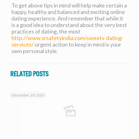
To get above tips in mind will help make certain a
happy, healthy and balanced and exciting online
dating experience. And remember that while it
is a good idea to understand about the very best
practices of dating, the most
http://www.srsafetyindia.com/sweets-dating-
services/
urgent action to keep in mind is your
own personal style.
Related posts
December 19, 2023