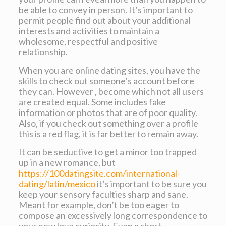
be able to convey in person. It’s important to
permit people find out about your additional
interests and activities to maintain a
wholesome, respectful and positive
relationship.
When you are online dating sites, you have the
skills to check out someone’s account before
they can. However , become which not all users
are created equal. Some includes fake
information or photos that are of poor quality.
Also, if you check out something over a profile
this is a red flag, it is far better to remain away.
It can be seductive to get a minor too trapped
up in a new romance, but
https://100datingsite.com/international-
dating/latin/mexico
it’s important to be sure you
keep your sensory faculties sharp and sane.
Meant for example, don’t be too eager to
compose an excessively long correspondence to