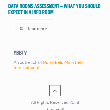
Data Rooms Assessment – What you should
expect in a Info Room
Read more
YBBtv
An outreach of
Burchfield Ministries
International
All Rights Reserved 2018