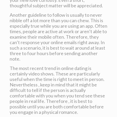
your new love curiosity. Even a short,
thoughtful subject matter will be appreciated.
Another guideline to follow is usually to never
nibble off a lot more than you can chew. This is
especially true while you are using an app. Often
times, people are active at work or aren’t able to
examine their mobile often. Therefore, they
can’t response your online emails right away. In
such a scenario, it is best to wait around at least
three to four hours before sending another
note.
The most recent trend in online dating is
certainly video shows. These are particularly
useful when the time is right to meet in person.
Nevertheless , keep in mind that it might be
difficult to tell if the person is actually
comfortable with you when you tend see these
people in real life. Therefore , it is best to
possible until you are both comfortable before
you engage in a physical romance.