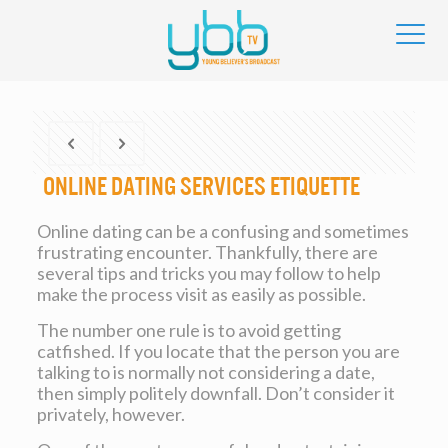
Online dating services Etiquette
Online dating can be a confusing and sometimes
frustrating encounter. Thankfully, there are
several tips and tricks you may follow to help
make the process visit as easily as possible.
The number one rule is to avoid getting
catfished. If you locate that the person you are
talking to is normally not considering a date,
then simply politely downfall. Don’t consider it
privately, however.