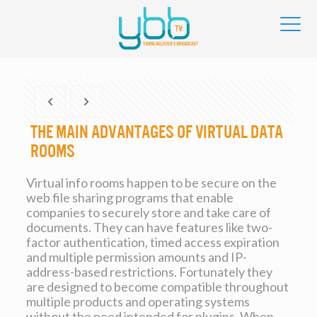
The main advantages of Virtual Data
Rooms
Virtual info rooms happen to be secure on the
web file sharing programs that enable
companies to securely store and take care of
documents. They can have features like two-
factor authentication, timed access expiration
and multiple permission amounts and IP-
address-based restrictions. Fortunately they
are designed to become compatible throughout
multiple products and operating systems
without the need intended for plugins. When