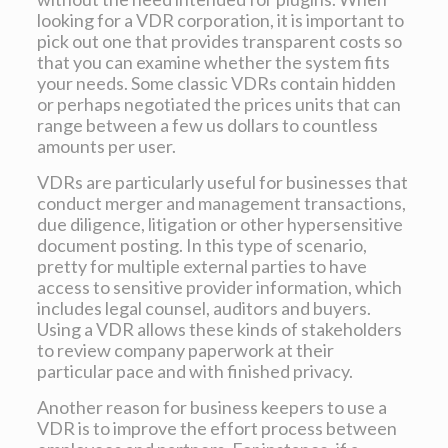
looking for a VDR corporation, it is important to
pick out one that provides transparent costs so
that you can examine whether the system fits
your needs. Some classic VDRs contain hidden
or perhaps negotiated the prices units that can
range between a few us dollars to countless
amounts per user.
VDRs are particularly useful for businesses that
conduct merger and management transactions,
due diligence, litigation or other hypersensitive
document posting. In this type of scenario,
pretty for multiple external parties to have
access to sensitive provider information, which
includes legal counsel, auditors and buyers.
Using a VDR allows these kinds of stakeholders
to review company paperwork at their
particular pace and with finished privacy.
Another reason for business keepers to use a
VDR is to improve the effort process between