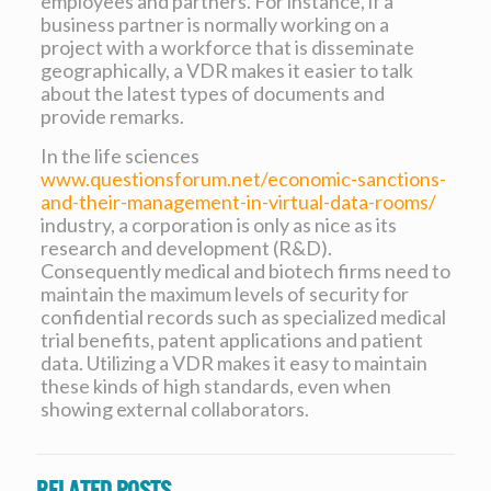
employees and partners. For instance, if a
business partner is normally working on a
project with a workforce that is disseminate
geographically, a VDR makes it easier to talk
about the latest types of documents and
provide remarks.
In the life sciences
www.questionsforum.net/economic-sanctions-
and-their-management-in-virtual-data-rooms/
industry, a corporation is only as nice as its
research and development (R&D).
Consequently medical and biotech firms need to
maintain the maximum levels of security for
confidential records such as specialized medical
trial benefits, patent applications and patient
data. Utilizing a VDR makes it easy to maintain
these kinds of high standards, even when
showing external collaborators.
Related posts