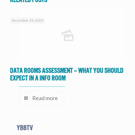
December 19, 2023
Data Rooms Assessment – What you should
expect in a Info Room
Read more
YBBtv