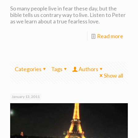
So many people live in fear these day, but the
bible tells us contrary way to live. Listen to Peter
as we learn about a true fearless love.
Read more
Categories
Tags
Authors
Show all
January 13, 2011