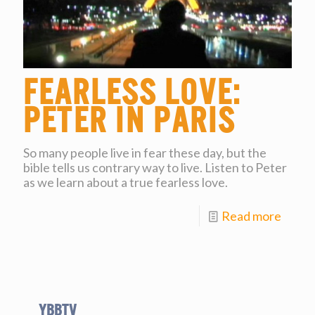
Fearless Love:
Peter in Paris
So many people live in fear these day, but the
bible tells us contrary way to live. Listen to Peter
as we learn about a true fearless love.
Read more
YBBtv