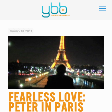
January 13, 2011
Fearless Love:
Peter in Paris