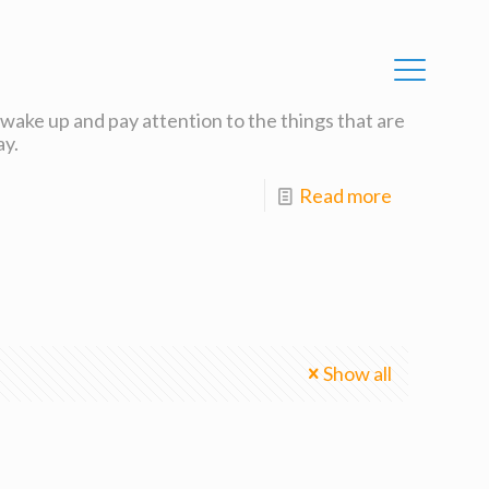
o wake up and pay attention to the things that are
ay.
Read more
Show all