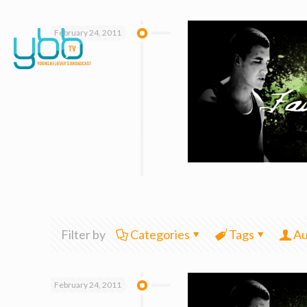
February 24, 2011
Filter by
Categories
Tags
Au
February 24, 2011