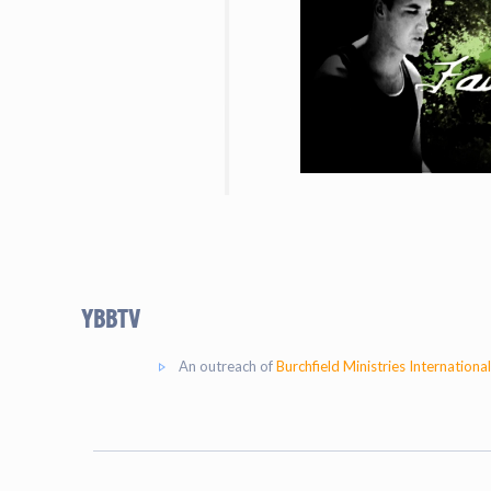
YBBtv
An outreach of
Burchfield Ministries International