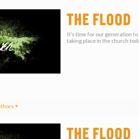
The Flood
It's time for our generation t
taking place in the church tod
thors
The Flood