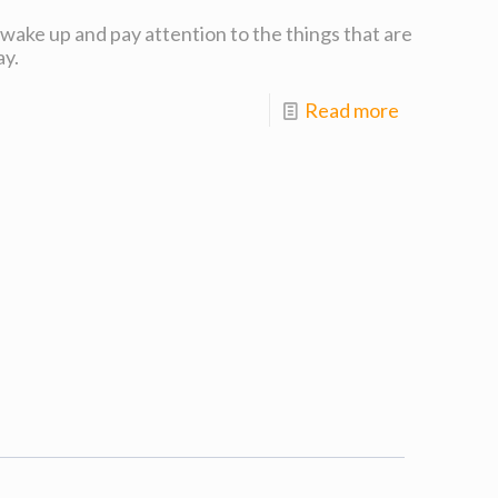
o wake up and pay attention to the things that are
ay.
Read more