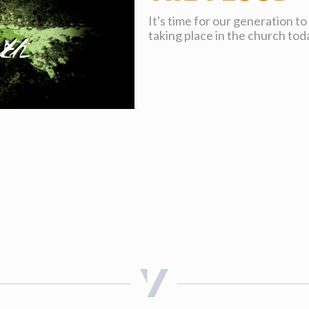
It's time for our generation t
taking place in the church tod