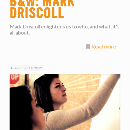
B&W: Mark
Driscoll
Mark Driscoll enlightens us to who, and what, it’s
all about.
Read more
November 14, 2012