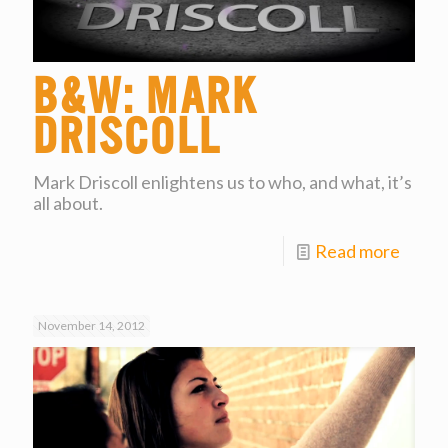
B&W: Mark
Driscoll
Mark Driscoll enlightens us to who, and what, it’s
all about.
Read more
November 14, 2012