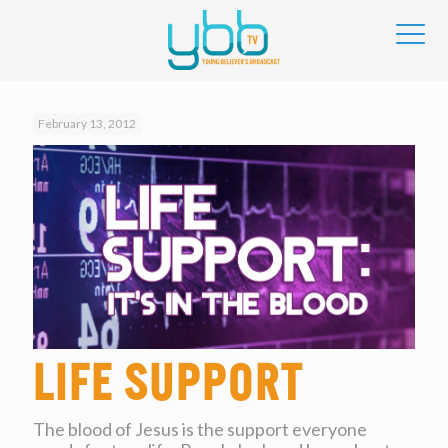
February 13, 2012
Life Support
The blood of Jesus is the support everyone