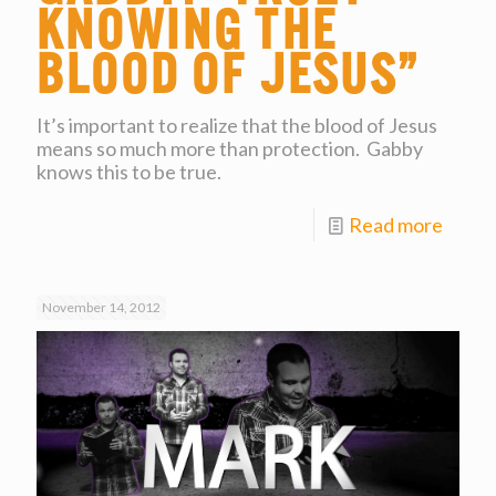
Knowing the
Blood of Jesus”
It’s important to realize that the blood of Jesus
means so much more than protection. Gabby
knows this to be true.
Read more
November 14, 2012