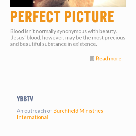
Perfect Picture
Blood isn’t normally synonymous with beauty.
Jesus’ blood, however, may be the most precious
and beautiful substance in existence.
Read more
YBBtv
An outreach of
Burchfield Ministries
International