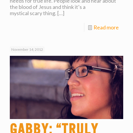
needs for true life. People look and hear about
the blood of Jesus and think it’s a
mystical scary thing.
[…]
Read more
November 14, 2012
Gabby: “Truly