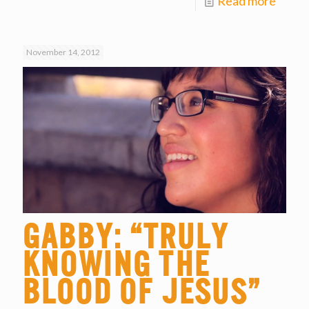
Read more
November 14, 2012
Gabby: “Truly
Knowing the
Blood of Jesus”