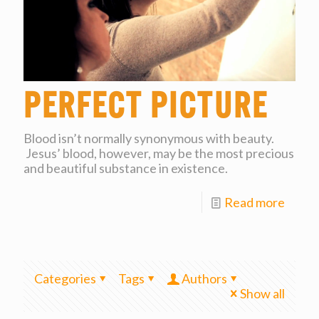
Perfect Picture
Blood isn’t normally synonymous with beauty.
Jesus’ blood, however, may be the most precious
and beautiful substance in existence.
Read more
Categories
Tags
Authors
Show all