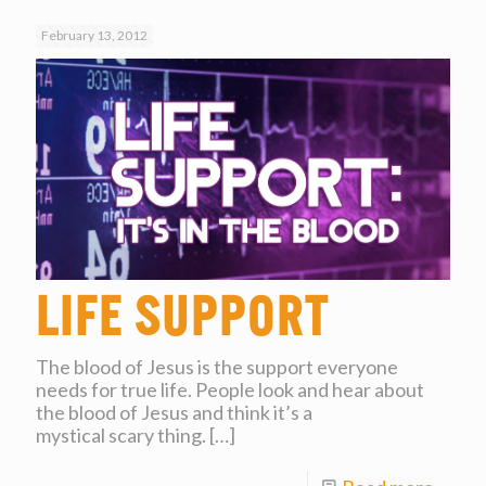
February 13, 2012
Life Support
The blood of Jesus is the support everyone
needs for true life. People look and hear about
the blood of Jesus and think it’s a
mystical scary thing.
[…]