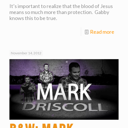
It’s important to realize that the blood of Jesus
means so much more than protection. Gabby
knows this to be true.
Read more
November 14, 2012