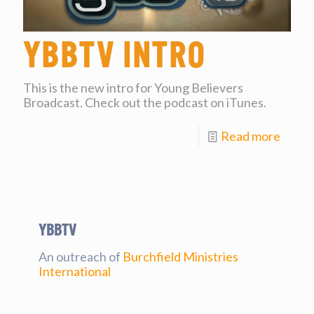
YBBtv Intro
This is the new intro for Young Believers
Broadcast. Check out the podcast on iTunes.
Read more
YBBtv
An outreach of
Burchfield Ministries
International