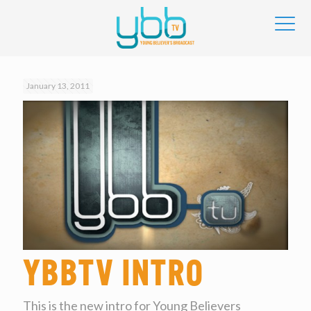
January 13, 2011
YBBtv Intro
This is the new intro for Young Believers