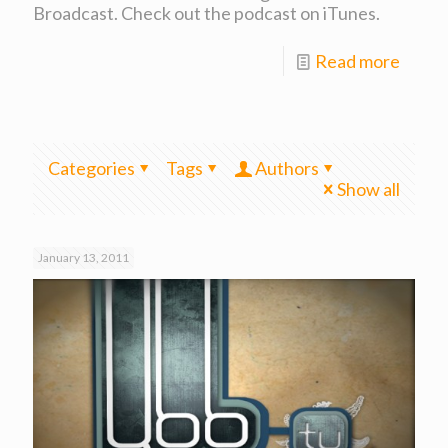
Broadcast. Check out the podcast on iTunes.
Read more
Categories
Tags
Authors
Show all
January 13, 2011