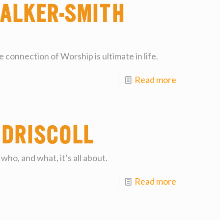
alker-Smith
 connection of Worship is ultimate in life.
Read more
 Driscoll
who, and what, it’s all about.
Read more