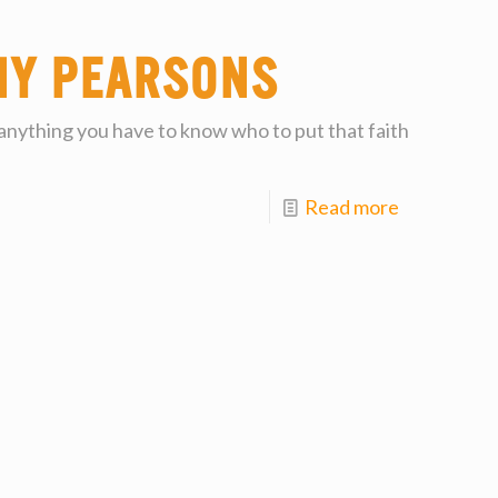
my Pearsons
 anything you have to know who to put that faith
Read more