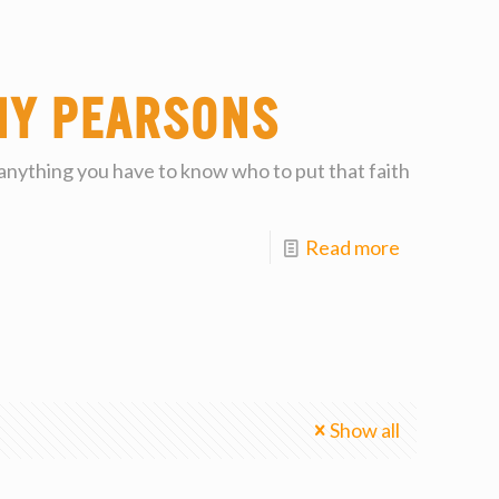
my Pearsons
 anything you have to know who to put that faith
Read more
Show all