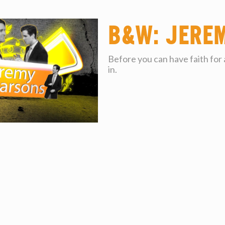
B&W: Jere
Before you can have faith for
in.