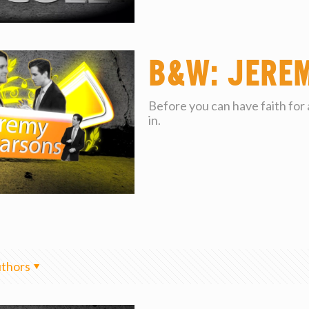
B&W: Jere
Before you can have faith for
in.
thors