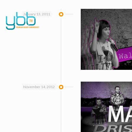
January 13, 2011
November 14, 2012