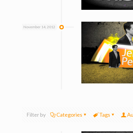
November 14, 2012
Filter by
Categories
Tags
Au