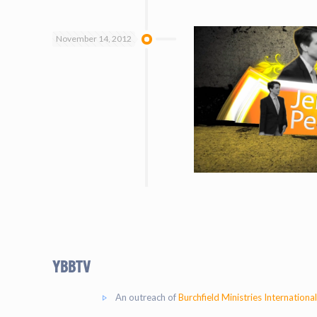
November 14, 2012
YBBtv
An outreach of
Burchfield Ministries International