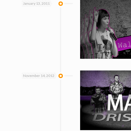
January 13, 2011
November 14, 2012