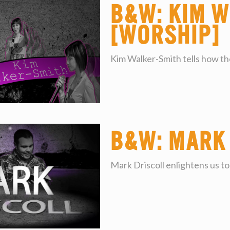
B&W: Kim W
[worship]
Kim Walker-Smith tells how the
B&W: Mark
Mark Driscoll enlightens us to 