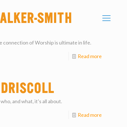
alker-Smith
 connection of Worship is ultimate in life.
Read more
 Driscoll
who, and what, it’s all about.
Read more