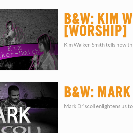
B&W: Kim W
[worship]
Kim Walker-Smith tells how the
B&W: Mark
Mark Driscoll enlightens us to 